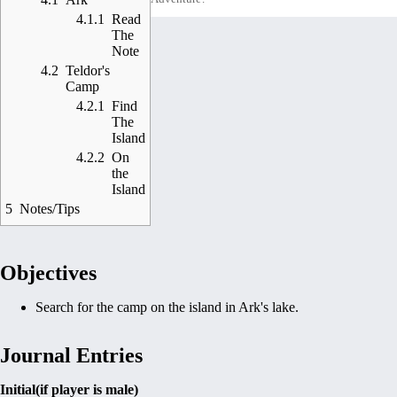
4.1.1
Read
The
Note
4.2
Teldor's
Camp
4.2.1
Find
The
Island
4.2.2
On
the
Island
5
Notes/Tips
Objectives
Search for the camp on the island in Ark's lake.
Journal Entries
Initial(if player is male)