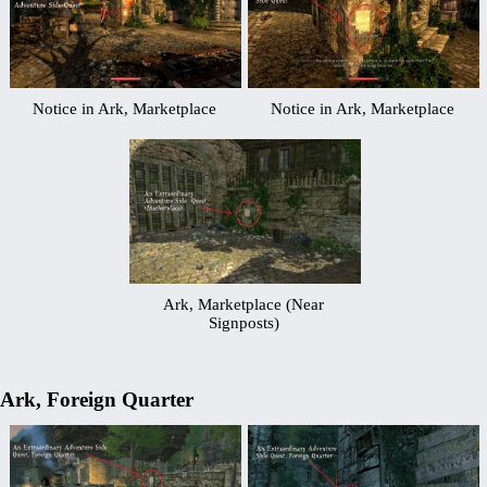
Notice in Ark, Marketplace
Notice in Ark, Marketplace
Ark, Marketplace (Near
Signposts)
Ark, Foreign Quarter