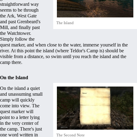
straightforward way
seems to be through
the Ark, West Gate
and past
Grenbeard's
The Island
Mill
, and finally past
the
Watchtower
.
Simply follow the
quest marker, and when close to the water, immerse yourself in the
river. At this point the island (where
Teldor's Camp
is) should be
visible from a distance, so swim until you reach the island and the
camp there.
On the Island
On the island a quiet
and unassuming small
camp will quickly
come into view. The
quest marker will
point to a letter lying
in the very center of
the camp. There's just
one word written in
The Second Note