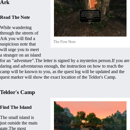
Ark
Read The Note
While wandering
through the streets of
Ark you will find a
The First Note
suspicious note that
will urge you to meet
a stranger on an island
for an "adventure".The letter is signed by a mysterios person.If you are
daring and adventurous enough, the instruction on how to reach the
camp will be known to you, as the quest log will be updated and the
quest marker will show the exact location of the
Teldor's Camp
.
Teldor's Camp
Find The Island
The small island is
just outside the main
gate.The most