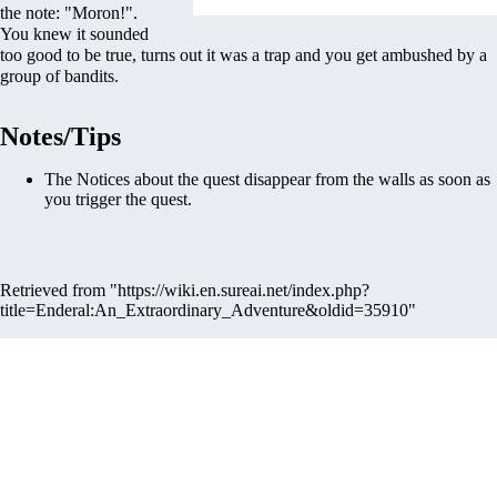
the note: "Moron!".
You knew it sounded
too good to be true, turns out it was a trap and you get ambushed by a
group of bandits.
Notes/Tips
The Notices about the quest disappear from the walls as soon as
you trigger the quest.
Retrieved from "
https://wiki.en.sureai.net/index.php?
title=Enderal:An_Extraordinary_Adventure&oldid=35910
"