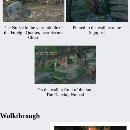
The Notice in the very middle of
Pinned to the wall near the
the Foreign Quarter, near Secure
Signpost
Chest
On the wall in front of the inn,
The Dancing Nomad
Walkthrough