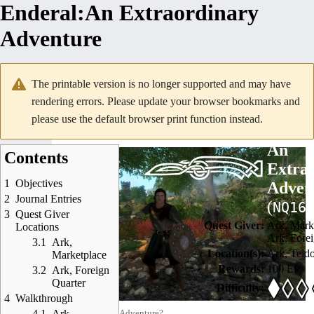
Enderal
:
An Extraordinary
Adventure
The printable version is no longer supported and may have
rendering errors. Please update your browser bookmarks and
please use the default browser print function instead.
<
Enderal
<
Quests
<
Side Quests
An
Contents
Extra
1
Objectives
Adven
2
Journal Entries
(
)
NQ16
3
Quest Giver
Quest Giver:
Ark, Mark
Locations
Ark, Forei
3.1
Ark,
Location(s):
Ark
,
Teld
Marketplace
Rewards:
100 EP
3.2
Ark, Foreign
Quarter
Difficulty:
4
Walkthrough
4.1
Ark
Ready for some Adventure?