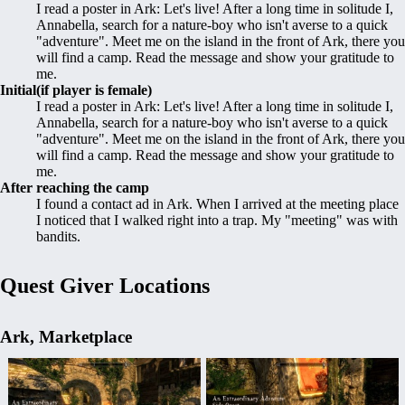
I read a poster in Ark: Let's live! After a long time in solitude I,
Annabella, search for a nature-boy who isn't averse to a quick
"adventure". Meet me on the island in the front of Ark, there you
will find a camp. Read the message and show your gratitude to
me.
Initial(if player is female)
I read a poster in Ark: Let's live! After a long time in solitude I,
Annabella, search for a nature-boy who isn't averse to a quick
"adventure". Meet me on the island in the front of Ark, there you
will find a camp. Read the message and show your gratitude to
me.
After reaching the camp
I found a contact ad in Ark. When I arrived at the meeting place
I noticed that I walked right into a trap. My "meeting" was with
bandits.
Quest Giver Locations
Ark, Marketplace