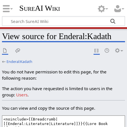
SureAI Wiki
View source for Enderal:Kadath
←
Enderal:Kadath
You do not have permission to edit this page, for the
following reason:
The action you have requested is limited to users in the
group:
Users
.
You can view and copy the source of this page.