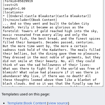
Templates used on this page:
Template:Book Content
(
view source
)