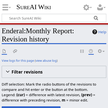
SureAI Wiki
Enderal:Monthly Report:
Help
Revision history
View logs for this page
(
view abuse log
)
Filter revisions
Diff selection: Mark the radio buttons of the revisions to
compare and hit enter or the button at the bottom.
Legend:
(cur)
= difference with latest revision,
(prev)
=
difference with preceding revision,
m
= minor edit.