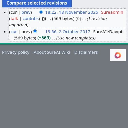
cur
prev
18:22, 18 November 2025
Sureadmin
talk
contribs
m
569 bytes
0
1 revision
1
imported
8
cur
prev
13:56, 2 October 2017
SureAI>Davipb
N
569 bytes
+569
Use new templates
2
o
O
v
c
e
Privacy policy
About SureAI Wiki
Disclaimers
t
m
o
b
b
e
e
r
r
2
2
0
0
2
1
5
7