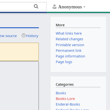
Anonymous
More
What links here
ew source
History
Related changes
Printable version
Permanent link
Page information
Page logs
Categories
Books
Books-Lore
Enderal-Books