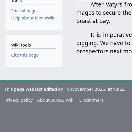
Tools
After Vatyrs f
Special pages
mages to secure the
Help about MediaWiki
beast at bay.
It is imperati
digging. We have to 
Wiki tools
prospectors next mo
Cite this page
This page was last edited on 18 November 2025, at 18:22.
Privacy policy
About SureAI Wiki
Disclaimers