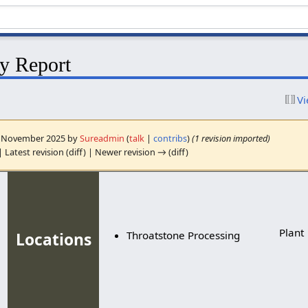
y Report
Vi
18 November 2025 by
Sureadmin
(
talk
|
contribs
)
(1 revision imported)
 Latest revision (diff) | Newer revision → (diff)
Plant
Throatstone Processing
Locations