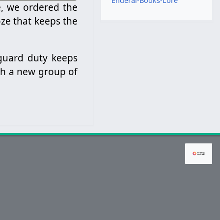
Enderal-Books-Lore
e, we ordered the
ze that keeps the
 guard duty keeps
ith a new group of