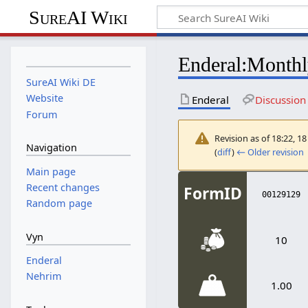
SureAI Wiki
Enderal
:
Monthl
SureAI Wiki DE
Website
Enderal
Discussion
Forum
Revision as of 18:22, 
Navigation
(
diff
)
← Older revision
|
<
Enderal
<
Literature
Main page
Recent changes
FormID
00129129
Random page
Vyn
10
Enderal
Nehrim
1.00