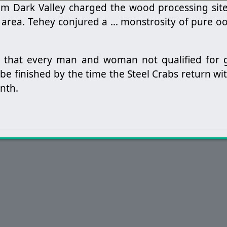
rom Dark Valley charged the wood processing sit
 area. Tehey conjured a … monstrosity of pure oo
ve that every man and woman not qualified for
be finished by the time the Steel Crabs return w
nth.