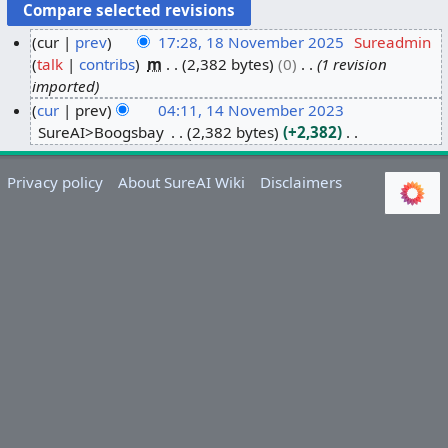
cur
prev
17:28, 18 November 2025
Sureadmin
talk
contribs
m
2,382 bytes
0
1 revision
1
imported
8
cur
prev
04:11, 14 November 2023
N
SureAI>Boogsbay
2,382 bytes
+2,382
1
o
N
4
v
o
N
e
Privacy policy
About SureAI Wiki
Disclaimers
e
o
m
d
v
b
i
e
e
t
m
r
s
b
2
u
e
0
m
r
2
m
2
5
a
0
r
2
y
3