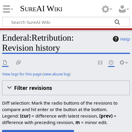
SureAI Wiki
Enderal:Retribution:
Help
Revision history
View logs for this page
(
view abuse log
)
Filter revisions
Diff selection: Mark the radio buttons of the revisions to
compare and hit enter or the button at the bottom.
Legend:
(cur)
= difference with latest revision,
(prev)
=
difference with preceding revision,
m
= minor edit.