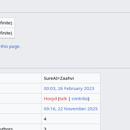
finite)
finite)
 this page.
SureAI>Zaahvi
00:03, 26 February 2023
Hoxyd
(
talk
|
contribs
)
09:16, 22 November 2025
4
authors
3