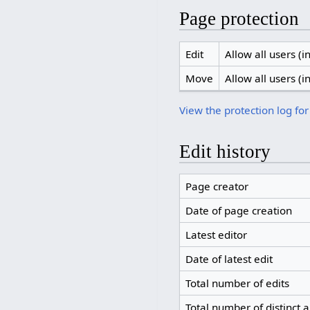
Page protection
Edit
Allow all users (in
Move
Allow all users (in
View the protection log for
Edit history
Page creator
Date of page creation
Latest editor
Date of latest edit
Total number of edits
Total number of distinct 