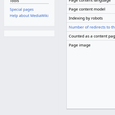
Page content language
Tools
Page content model
Special pages
Help about MediaWiki
Indexing by robots
Number of redirects to th
Counted as a content pa
Page image