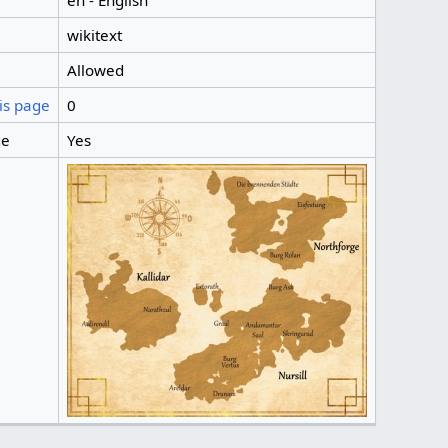
en - English
wikitext
Allowed
is page
0
ge
Yes