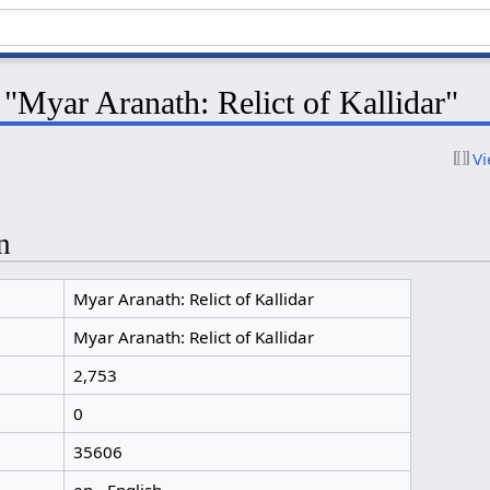
 "Myar Aranath: Relict of Kallidar"
Vi
n
Myar Aranath: Relict of Kallidar
Myar Aranath: Relict of Kallidar
2,753
0
35606