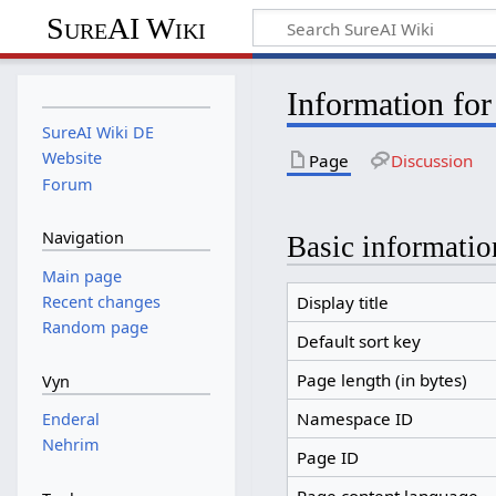
SureAI Wiki
Information for
SureAI Wiki DE
Website
Page
Discussion
Forum
Navigation
Basic informatio
Main page
Recent changes
Display title
Random page
Default sort key
Page length (in bytes)
Vyn
Namespace ID
Enderal
Nehrim
Page ID