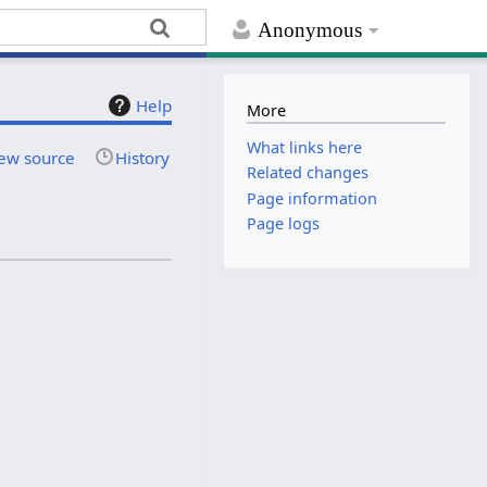
Anonymous
Help
More
What links here
ew source
History
Related changes
Page information
Page logs