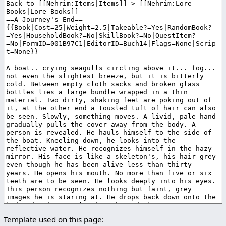
Template used on this page: