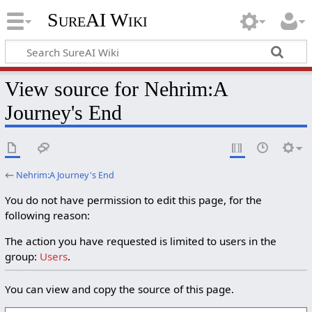
SureAI Wiki
View source for Nehrim:A
Journey's End
←
Nehrim:A Journey's End
You do not have permission to edit this page, for the
following reason:
The action you have requested is limited to users in the
group:
Users
.
You can view and copy the source of this page.