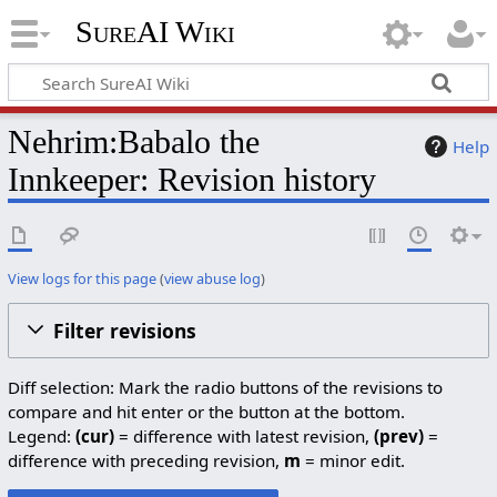
SureAI Wiki
Nehrim:Babalo the
Help
Innkeeper: Revision history
View logs for this page
(
view abuse log
)
Filter revisions
Diff selection: Mark the radio buttons of the revisions to
compare and hit enter or the button at the bottom.
Legend:
(cur)
= difference with latest revision,
(prev)
=
difference with preceding revision,
m
= minor edit.