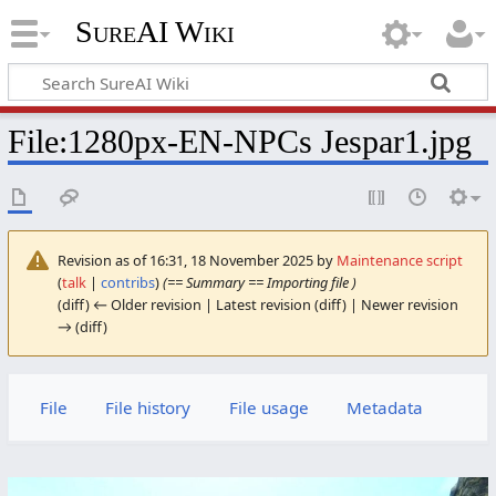
SureAI Wiki
File
:
1280px-EN-NPCs Jespar1.jpg
Revision as of 16:31, 18 November 2025 by
Maintenance script
(
talk
|
contribs
)
(== Summary == Importing file )
(diff) ← Older revision | Latest revision (diff) | Newer revision
→ (diff)
File
File history
File usage
Metadata