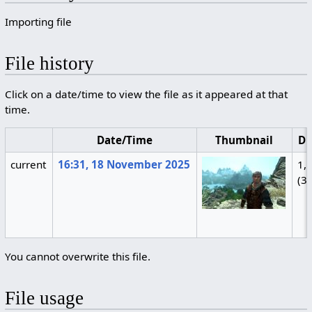
Importing file
File history
Click on a date/time to view the file as it appeared at that
time.
Date/Time
Thumbnail
Di
current
16:31, 18 November 2025
1,
(3
You cannot overwrite this file.
File usage