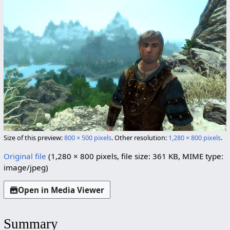
Size of this preview:
800 × 500 pixels
.
Other resolution:
1,280 × 800 pixels
.
Original file
(1,280 × 800 pixels, file size: 361 KB, MIME type:
image/jpeg
)
Open in Media Viewer
Summary