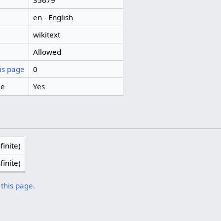
35679
en - English
wikitext
Allowed
is page
0
ge
Yes
finite)
finite)
 this page.