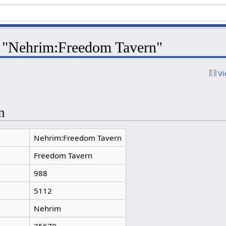
r "Nehrim:Freedom Tavern"
Vi
n
Nehrim:Freedom Tavern
Freedom Tavern
988
5112
Nehrim