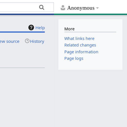
Anonymous
Help
More
What links here
ew source
History
Related changes
Page information
Page logs