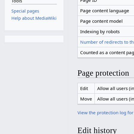
Page ID
Tools
Page content language
Special pages
Help about MediaWiki
Page content model
Indexing by robots
Number of redirects to th
Counted as a content pa
Page protection
Edit
Allow all users (in
Move
Allow all users (in
View the protection log for
Edit history