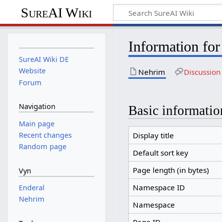
SureAI Wiki
Information fo
SureAI Wiki DE
Website
Nehrim
Discussion
Forum
Navigation
Basic informatio
Main page
Recent changes
Display title
Random page
Default sort key
Page length (in bytes)
Vyn
Namespace ID
Enderal
Nehrim
Namespace