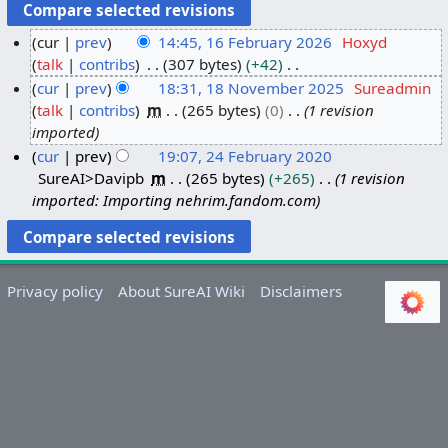
cur
prev
14:45, 16 February 2026
Hoxyd
talk
contribs
307 bytes
+42
1
N
cur
prev
18:31, 18 November 2025
Sureadmin
6
o
talk
contribs
m
265 bytes
0
1 revision
F
1
e
imported
e
8
d
cur
prev
19:07, 24 February 2020
b
N
i
SureAI>Davipb
m
265 bytes
+265
1 revision
2
r
o
t
imported: Importing nehrim.fandom.com
4
u
v
s
F
a
e
u
e
r
m
m
b
y
b
m
Privacy policy
About SureAI Wiki
Disclaimers
r
2
e
a
u
0
r
r
a
2
2
y
r
6
0
y
2
2
5
0