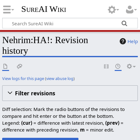
SureAI Wiki
Nehrim:HA!: Revision
Help
history
View logs for this page
(
view abuse log
)
Filter revisions
Diff selection: Mark the radio buttons of the revisions to
compare and hit enter or the button at the bottom.
Legend:
(cur)
= difference with latest revision,
(prev)
=
difference with preceding revision,
m
= minor edit.