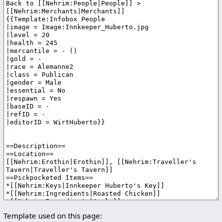
Template used on this page: