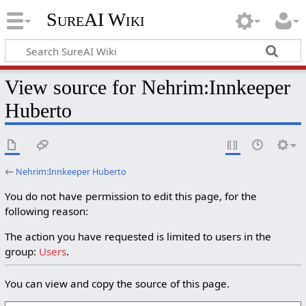
SureAI Wiki
View source for Nehrim:Innkeeper
Huberto
←
Nehrim:Innkeeper Huberto
You do not have permission to edit this page, for the
following reason:
The action you have requested is limited to users in the
group:
Users
.
You can view and copy the source of this page.