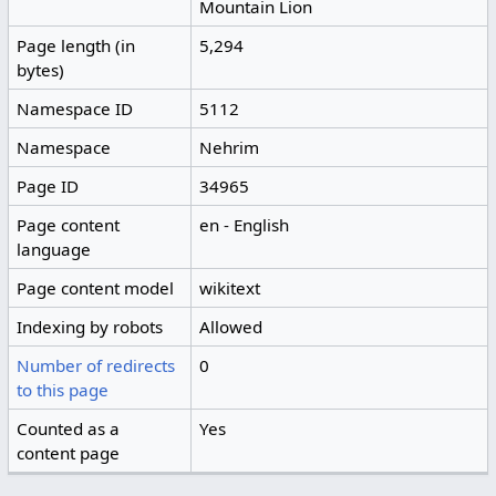
Mountain Lion
Page length (in
5,294
bytes)
Namespace ID
5112
Namespace
Nehrim
Page ID
34965
Page content
en - English
language
Page content model
wikitext
Indexing by robots
Allowed
Number of redirects
0
to this page
Counted as a
Yes
content page