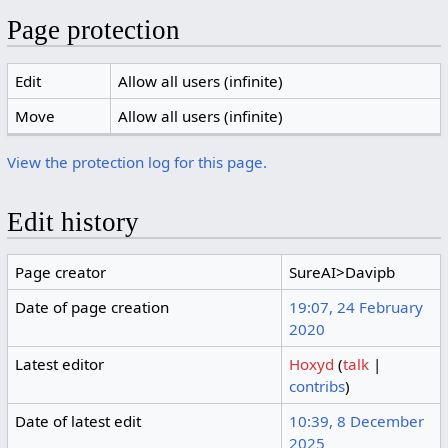
Page protection
Edit
Allow all users (infinite)
Move
Allow all users (infinite)
View the protection log for this page.
Edit history
Page creator
SureAI>Davipb
Date of page creation
19:07, 24 February
2020
Latest editor
Hoxyd
(
talk
|
contribs
)
Date of latest edit
10:39, 8 December
2025