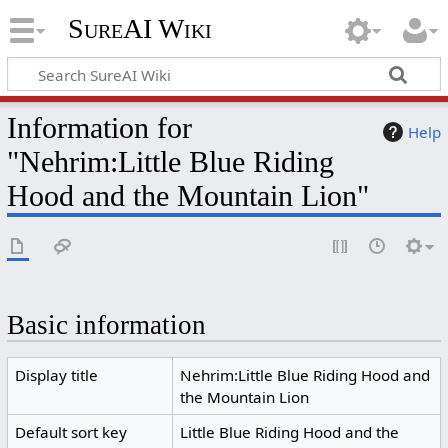
SureAI Wiki
Information for
Help
"Nehrim:Little Blue Riding
Hood and the Mountain Lion"
Basic information
Display title
Nehrim:Little Blue Riding Hood and
the Mountain Lion
Default sort key
Little Blue Riding Hood and the