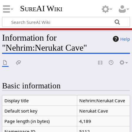
SureAI Wiki
Information for
Help
"Nehrim:Nerukat Cave"
Basic information
Display title
Nehrim:Nerukat Cave
Default sort key
Nerukat Cave
Page length (in bytes)
4,189
Namespace ID
5112