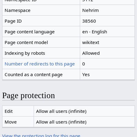
Namespace
Nehrim
Page ID
38560
Page content language
en - English
Page content model
wikitext
Indexing by robots
Allowed
Number of redirects to this page
0
Counted as a content page
Yes
Page protection
Edit
Allow all users (infinite)
Move
Allow all users (infinite)
View the protection log for this page.