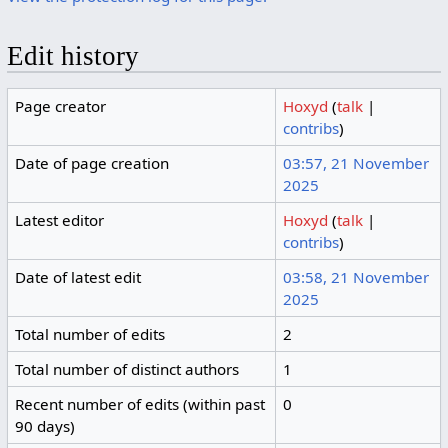
Edit history
Page creator
Hoxyd
(
talk
|
contribs
)
Date of page creation
03:57, 21 November
2025
Latest editor
Hoxyd
(
talk
|
contribs
)
Date of latest edit
03:58, 21 November
2025
Total number of edits
2
Total number of distinct authors
1
Recent number of edits (within past
0
90 days)