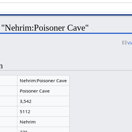
r "Nehrim:Poisoner Cave"
Vi
n
Nehrim:Poisoner Cave
Poisoner Cave
3,542
5112
Nehrim