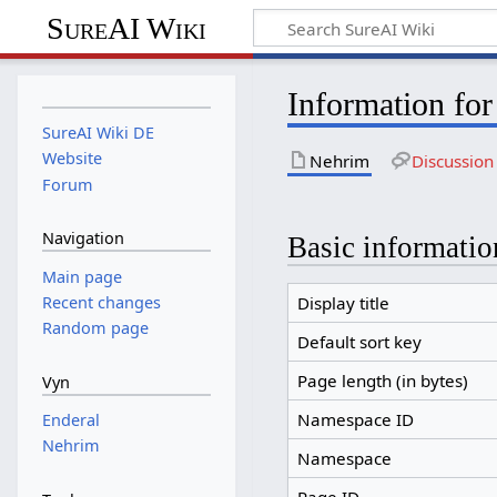
SureAI Wiki
Information fo
SureAI Wiki DE
Website
Nehrim
Discussion
Forum
Navigation
Basic informatio
Main page
Recent changes
Display title
Random page
Default sort key
Page length (in bytes)
Vyn
Namespace ID
Enderal
Nehrim
Namespace