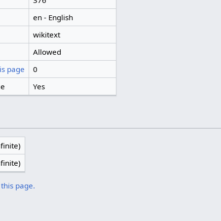
376
en - English
wikitext
Allowed
is page
0
ge
Yes
finite)
finite)
 this page.