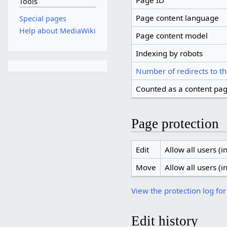
Page ID
Tools
Page content language
Special pages
Help about MediaWiki
Page content model
Indexing by robots
Number of redirects to th
Counted as a content pa
Page protection
Edit
Allow all users (in
Move
Allow all users (in
View the protection log for
Edit history