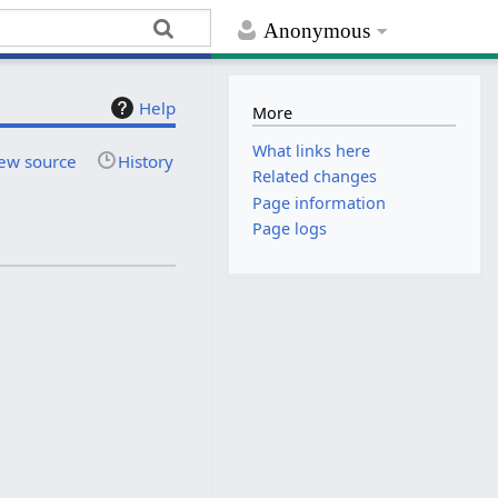
Anonymous
Help
More
What links here
ew source
History
Related changes
Page information
Page logs