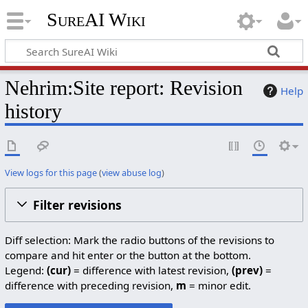
SureAI Wiki
Nehrim:Site report: Revision
Help
history
View logs for this page
(
view abuse log
)
Filter revisions
Diff selection: Mark the radio buttons of the revisions to
compare and hit enter or the button at the bottom.
Legend:
(cur)
= difference with latest revision,
(prev)
=
difference with preceding revision,
m
= minor edit.