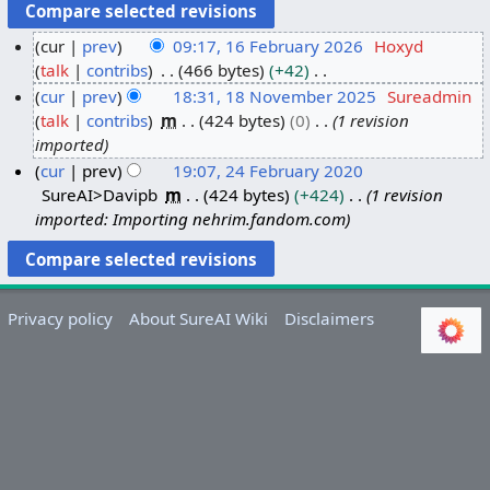
cur
prev
09:17, 16 February 2026
Hoxyd
talk
contribs
466 bytes
+42
1
N
cur
prev
18:31, 18 November 2025
Sureadmin
6
o
talk
contribs
m
424 bytes
0
1 revision
F
1
e
imported
e
8
d
cur
prev
19:07, 24 February 2020
b
N
i
SureAI>Davipb
m
424 bytes
+424
1 revision
2
r
o
t
imported: Importing nehrim.fandom.com
4
u
v
s
F
a
e
u
e
r
m
m
b
y
b
m
Privacy policy
About SureAI Wiki
Disclaimers
r
2
e
a
u
0
r
r
a
2
2
y
r
6
0
y
2
2
5
0