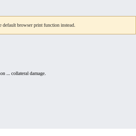
default browser print function instead.
ion ... collateral damage.