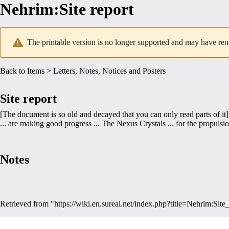
Nehrim
:
Site report
The printable version is no longer supported and may have ren
Back to
Items
>
Letters, Notes, Notices and Posters
Site report
[The document is so old and decayed that you can only read parts of it]
... are making good progress ... The Nexus Crystals ... for the propulsion 
Notes
Retrieved from "
https://wiki.en.sureai.net/index.php?title=Nehrim:Si