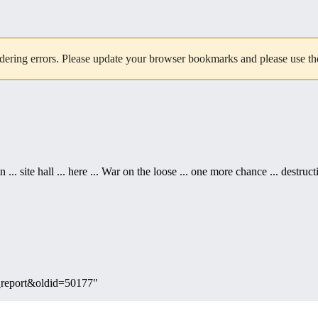
dering errors. Please update your browser bookmarks and please use the 
... site hall ... here ... War on the loose ... one more chance ... destruct
te_report&oldid=50177
"