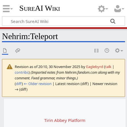
SureAI Wiki
Nehrim
:
Teleport
Revision as of 20:10, 30 November 2025 by
Eaglebyrd
(
talk
|
contribs
)
(Imported notes from Nehrim.fandom.com along with my
comment. Fixed grammar, minor things.)
(
diff
)
← Older revision
| Latest revision (diff) | Newer revision
→ (diff)
Tirin Abbey Platform