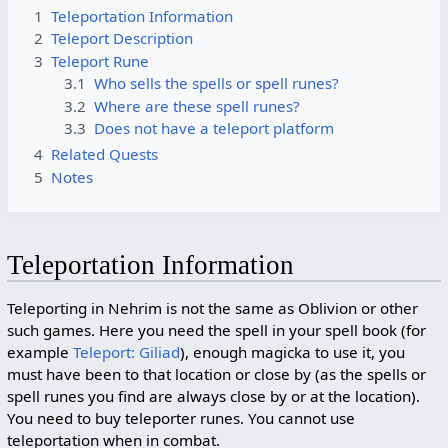
1
Teleportation Information
2
Teleport Description
3
Teleport Rune
3.1
Who sells the spells or spell runes?
3.2
Where are these spell runes?
3.3
Does not have a teleport platform
4
Related Quests
5
Notes
Teleportation Information
Teleporting in Nehrim is not the same as Oblivion or other
such games. Here you need the spell in your spell book (for
example
Teleport: Giliad
), enough magicka to use it, you
must have been to that location or close by (as the spells or
spell runes you find are always close by or at the location).
You need to buy teleporter runes. You cannot use
teleportation when in combat.