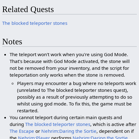
Related Quests
The blocked teleporter stones
Notes
The teleport won't work when you're using God Mode.
That's because with God Mode activated, the stone will
not be removed from your inventory, and the script for
teleportation only works when the stone is removed.
Players may encounter a bug where no teleports work
(unrelated to The blocked teleporter stones quest),
possibly as a result of previously attempting to do so
whilst using god mode. To fix this, the game must be
restarted.
You cannot teleport during certain main quests and
during
The blocked teleporter stones
, which is active after
The Escape
or
Nehrim:Daring the Sortie
, dependent on if
the
Nehrim:Player
performs
Nehrim:Daring the Sortie