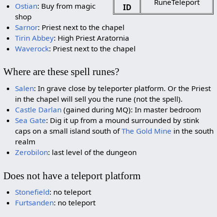
RuneTeleport
Ostian
: Buy from magic
ID
shop
Sarnor
: Priest next to the chapel
Tirin Abbey
: High Priest Aratornia
Waverock
: Priest next to the chapel
Where are these spell runes?
Salen
: In grave close by teleporter platform. Or the Priest
in the chapel will sell you the rune (not the spell).
Castle Darlan
(gained during MQ): In master bedroom
Sea Gate
: Dig it up from a mound surrounded by stink
caps on a small island south of
The Gold Mine
in the south
realm
Zerobilon
: last level of the dungeon
Does not have a teleport platform
Stonefield
: no teleport
Furtsanden
: no teleport