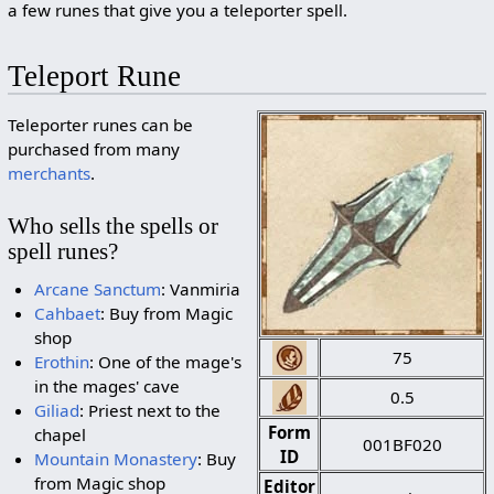
a few runes that give you a teleporter spell.
Teleport Rune
Teleporter runes can be
purchased from many
merchants
.
Who sells the spells or
spell runes?
Arcane Sanctum
: Vanmiria
Cahbaet
: Buy from Magic
shop
75
Erothin
: One of the mage's
in the mages' cave
0.5
Giliad
: Priest next to the
Form
chapel
001BF020
ID
Mountain Monastery
: Buy
from Magic shop
Editor