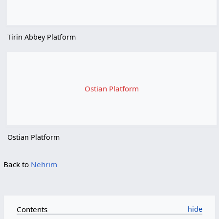
Tirin Abbey Platform
Ostian Platform
Ostian Platform
Back to
Nehrim
Contents