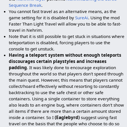
Sequence Break
.
You cannot fast travel as an alternative means, as the
game setting for it is disabled by
SureAi
. Using the mod
Faster Than Light Travel will allow you to be able to fast-
travel in Nehrim.
Note that it is still possible to get stuck in situations where
teleportation is disabled, forcing players to use the
console to get unstuck.
Having a teleport system without enough teleports
discourages certain playstyles and increases
padding
. It was likely done to encourage exploration
throughout the world so that players don't speed through
the main quest. However, this means that players cannot
collect/hoard effectively without resorting to constantly
backtracking to use the safe chest or other safe
containers. Using a single container to store everything
also leads to an engine bug, where containers don't show
all items if there are more than a certain amount stored
inside a container. So I
(Eaglebyrd)
suggest using fast
travel on the basis that the people who choose to do so