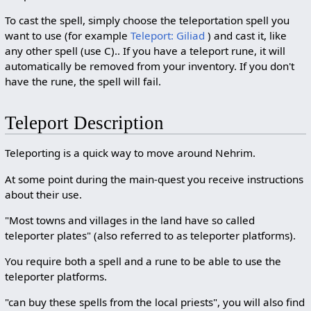
To cast the spell, simply choose the teleportation spell you
want to use (for example
Teleport: Giliad
) and cast it, like
any other spell (use C).. If you have a teleport rune, it will
automatically be removed from your inventory. If you don't
have the rune, the spell will fail.
Teleport Description
Teleporting is a quick way to move around Nehrim.
At some point during the main-quest you receive instructions
about their use.
"Most towns and villages in the land have so called
teleporter plates" (also referred to as teleporter platforms).
You require both a spell and a rune to be able to use the
teleporter platforms.
"can buy these spells from the local priests", you will also find