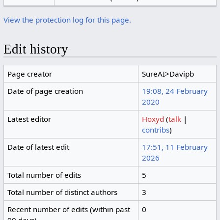
View the protection log for this page.
Edit history
Page creator
SureAI>Davipb
Date of page creation
19:08, 24 February
2020
Latest editor
Hoxyd
(
talk
|
contribs
)
Date of latest edit
17:51, 11 February
2026
Total number of edits
5
Total number of distinct authors
3
Recent number of edits (within past
0