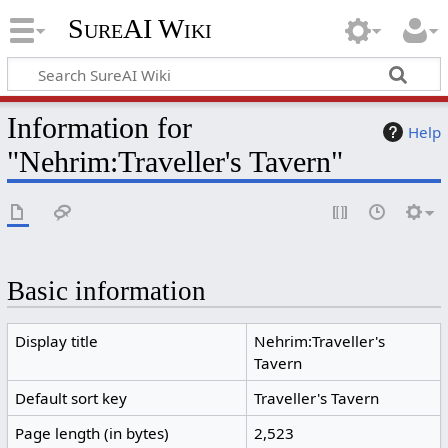
SureAI Wiki
Information for
Help
"Nehrim:Traveller's Tavern"
Basic information
Display title
Nehrim:Traveller's
Tavern
Default sort key
Traveller's Tavern
Page length (in bytes)
2,523