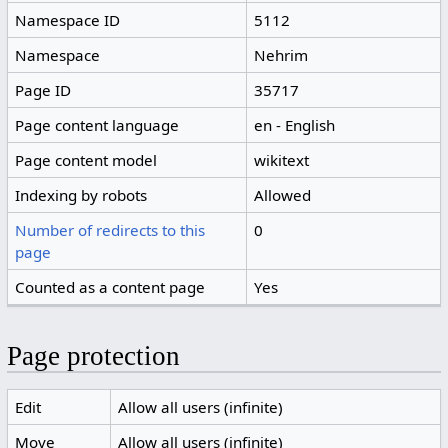
Namespace ID
5112
Namespace
Nehrim
Page ID
35717
Page content language
en - English
Page content model
wikitext
Indexing by robots
Allowed
Number of redirects to this
0
page
Counted as a content page
Yes
Page protection
Edit
Allow all users (infinite)
Move
Allow all users (infinite)