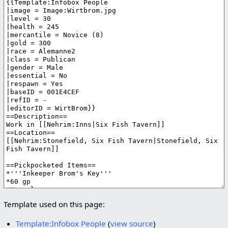
Template used on this page:
Template:Infobox People
(
view source
)