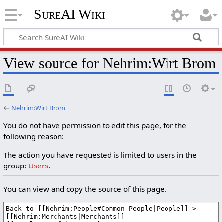
SureAI Wiki
View source for Nehrim:Wirt Brom
←
Nehrim:Wirt Brom
You do not have permission to edit this page, for the
following reason:
The action you have requested is limited to users in the
group:
Users
.
You can view and copy the source of this page.