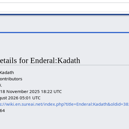
etails for Enderal:Kadath
:Kadath
ontributors
i
.
n: 18 November 2025 18:22 UTC
gust 2026 05:01 UTC
s://wiki.en.sureai.net/index.php?title=Enderal:Kadath&oldid=3
264