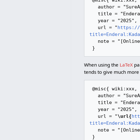
   author = "SureAI Wiki",

   title = "Enderal:Kadath --- SureAI Wiki{,} ",

   year = "2025",

   url = "
https://
title=Enderal:Kada
   note = "[Online; accessed 6-August-2026]"

When using the
LaTeX
pac
tends to give much more 
 @misc{ wiki:xxx,

   author = "SureAI Wiki",

   title = "Enderal:Kadath --- SureAI Wiki{,} ",

   year = "2025",

   url = "
\url{
htt
title=Enderal:Kada
   note = "[Online; accessed 6-August-2026]"
