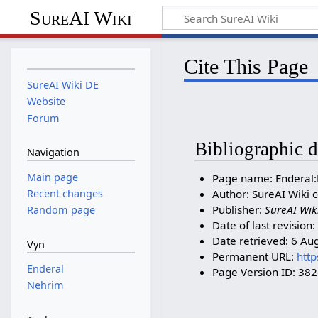
SureAI Wiki
Cite This Page
SureAI Wiki DE
Website
Forum
Bibliographic d
Navigation
Main page
Page name: Enderal
Recent changes
Author: SureAI Wiki c
Publisher:
SureAI Wik
Random page
Date of last revisio
Date retrieved: 6 Au
Vyn
Permanent URL:
http
Enderal
Page Version ID: 38
Nehrim