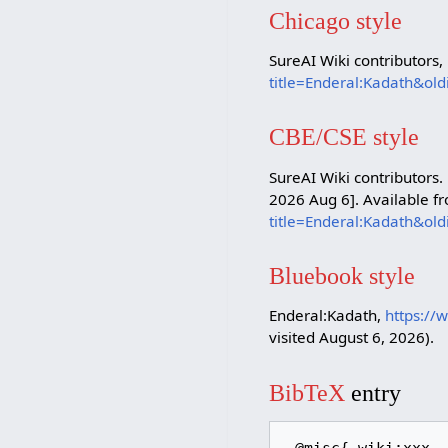
Chicago style
SureAI Wiki contributors,
title=Enderal:Kadath&ol
CBE/CSE style
SureAI Wiki contributors.
2026 Aug 6]. Available f
title=Enderal:Kadath&ol
Bluebook style
Enderal:Kadath,
https://
visited August 6, 2026).
BibTeX
entry
 @misc{ wiki:xxx,
