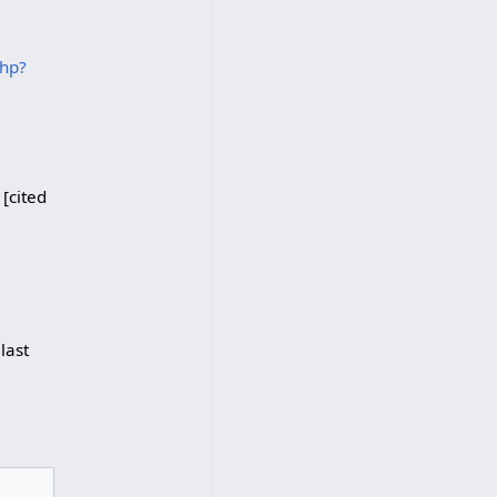
php?
 [cited
last