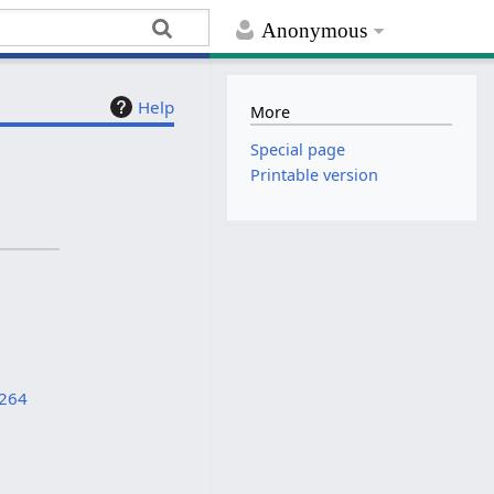
Anonymous
Help
More
Special page
Printable version
8264