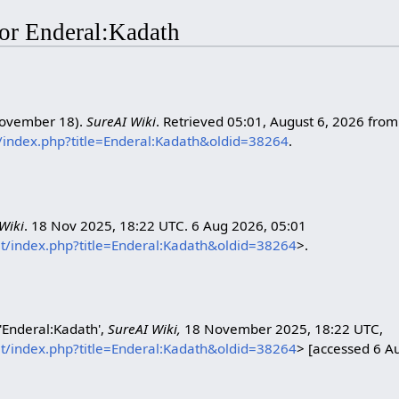
 for Enderal:Kadath
November 18).
SureAI Wiki
. Retrieved 05:01, August 6, 2026 from
et/index.php?title=Enderal:Kadath&oldid=38264
.
Wiki
. 18 Nov 2025, 18:22 UTC. 6 Aug 2026, 05:01
net/index.php?title=Enderal:Kadath&oldid=38264
>.
 'Enderal:Kadath',
SureAI Wiki,
18 November 2025, 18:22 UTC,
net/index.php?title=Enderal:Kadath&oldid=38264
> [accessed 6 A