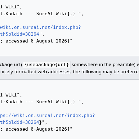
wiki.en.sureai.net/index.php?
th&oldid=38264
",

kage url (
somewhere in the preamble) 
\usepackage{url}
nicely formatted web addresses, the following may be preferre
ps://wiki.en.sureai.net/index.php?
th&oldid=38264
}
",
