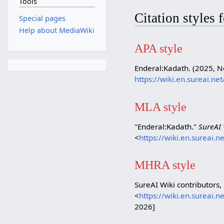
Tools
Citation styles
Special pages
Help about MediaWiki
APA style
Enderal:Kadath. (2025, 
https://wiki.en.sureai.n
MLA style
"Enderal:Kadath."
SureAI 
<
https://wiki.en.sureai.
MHRA style
SureAI Wiki contributors,
<
https://wiki.en.sureai.
2026]