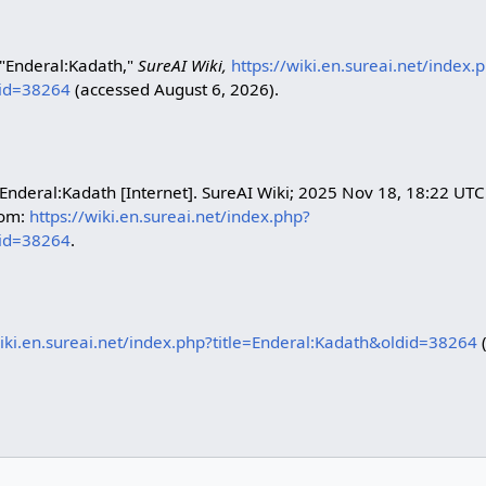
 "Enderal:Kadath,"
SureAI Wiki,
https://wiki.en.sureai.net/index.
did=38264
(accessed August 6, 2026).
 Enderal:Kadath [Internet]. SureAI Wiki; 2025 Nov 18, 18:22 UTC
rom:
https://wiki.en.sureai.net/index.php?
did=38264
.
wiki.en.sureai.net/index.php?title=Enderal:Kadath&oldid=38264
(