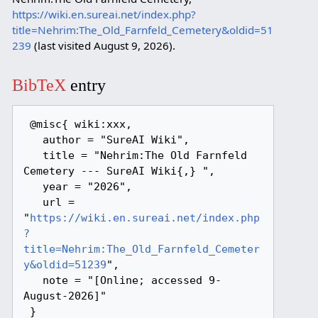
https://wiki.en.sureai.net/index.php?
title=Nehrim:The_Old_Farnfeld_Cemetery&oldid=51
239
(last visited August 9, 2026).
BibTeX
entry
 @misc{ wiki:xxx,

   author = "SureAI Wiki",

   title = "Nehrim:The Old Farnfeld 
Cemetery --- SureAI Wiki{,} ",

   year = "2026",

   url = 
"
https://wiki.en.sureai.net/index.php
?
title=Nehrim:The_Old_Farnfeld_Cemeter
y&oldid=51239
",

   note = "[Online; accessed 9-
August-2026]"
