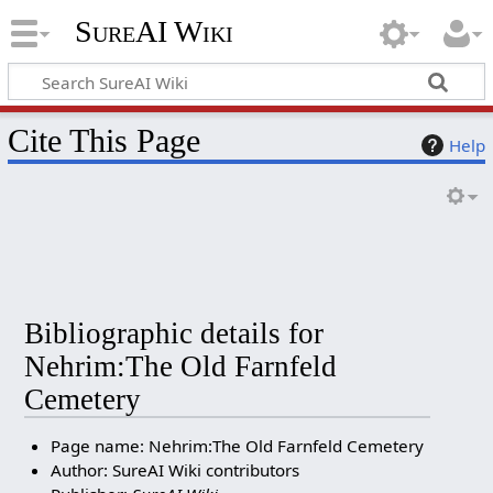
SureAI Wiki
Cite This Page
Help
Bibliographic details for
Nehrim:The Old Farnfeld
Cemetery
Page name: Nehrim:The Old Farnfeld Cemetery
Author: SureAI Wiki contributors