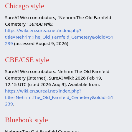
Chicago style
SureAI Wiki contributors, "Nehrim:The Old Farnfeld
Cemetery,"
SureAI Wiki,
https://wiki.en.sureai.net/index.php?
title=Nehrim:The_Old_Farnfeld_Cemetery&oldid=51
239
(accessed August 9, 2026).
CBE/CSE style
SureAI Wiki contributors. Nehrim:The Old Farnfeld
Cemetery [Internet]. SureAI Wiki; 2026 Feb 19,
12:15 UTC [cited 2026 Aug 9]. Available from:
https://wiki.en.sureai.net/index.php?
title=Nehrim:The_Old_Farnfeld_Cemetery&oldid=51
239
.
Bluebook style
Nehrim:The Old Farnfeld Cemetery,