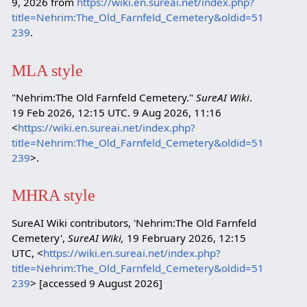
9, 2026 from
https://wiki.en.sureai.net/index.php?
title=Nehrim:The_Old_Farnfeld_Cemetery&oldid=51
239
.
MLA style
"Nehrim:The Old Farnfeld Cemetery."
SureAI Wiki
.
19 Feb 2026, 12:15 UTC. 9 Aug 2026, 11:16
<
https://wiki.en.sureai.net/index.php?
title=Nehrim:The_Old_Farnfeld_Cemetery&oldid=51
239
>.
MHRA style
SureAI Wiki contributors, 'Nehrim:The Old Farnfeld
Cemetery',
SureAI Wiki,
19 February 2026, 12:15
UTC, <
https://wiki.en.sureai.net/index.php?
title=Nehrim:The_Old_Farnfeld_Cemetery&oldid=51
239
> [accessed 9 August 2026]