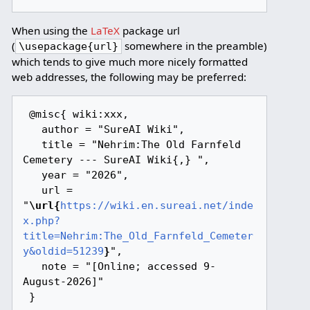
When using the
LaTeX
package url
(
somewhere in the preamble)
\usepackage{url}
which tends to give much more nicely formatted
web addresses, the following may be preferred:
 @misc{ wiki:xxx,

   author = "SureAI Wiki",

   title = "Nehrim:The Old Farnfeld 
Cemetery --- SureAI Wiki{,} ",

   year = "2026",

   url = 
"
\url{
https://wiki.en.sureai.net/inde
x.php?
title=Nehrim:The_Old_Farnfeld_Cemeter
y&oldid=51239
}
",

   note = "[Online; accessed 9-
August-2026]"
