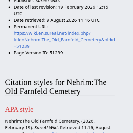
Publisher:
SureAI Wiki
.
Date of last revision: 19 February 2026 12:15
UTC
Date retrieved: 9 August 2026 11:16 UTC
Permanent URL:
https://wiki.en.sureai.net/index.php?
title=Nehrim:The_Old_Farnfeld_Cemetery&oldid
=51239
Page Version ID: 51239
Citation styles for Nehrim:The
Old Farnfeld Cemetery
APA style
Nehrim:The Old Farnfeld Cemetery. (2026,
February 19).
SureAI Wiki
. Retrieved 11:16, August