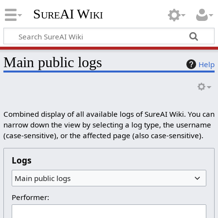
SureAI Wiki
Main public logs
Help
Combined display of all available logs of SureAI Wiki. You can
narrow down the view by selecting a log type, the username
(case-sensitive), or the affected page (also case-sensitive).
Logs
Main public logs
Performer: