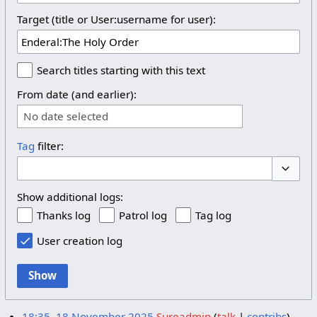
Target (title or User:username for user):
Search titles starting with this text
From date (and earlier):
No date selected
Tag
filter:
Toggle 
Show additional logs:
Thanks log
Patrol log
Tag log
User creation log
Show
18:35, 18 November 2025
Sureadmin
talk
contribs