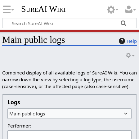
SureAI Wiki
Main public logs
Help
Combined display of all available logs of SureAI Wiki. You can
narrow down the view by selecting a log type, the username
(case-sensitive), or the affected page (also case-sensitive).
Logs
Main public logs
Performer: