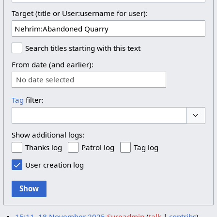
Target (title or User:username for user):
Search titles starting with this text
From date (and earlier):
No date selected
Tag
filter:
Toggle 
Show additional logs:
Thanks log
Patrol log
Tag log
User creation log
Show
15:11, 18 November 2025
Sureadmin
talk
contribs