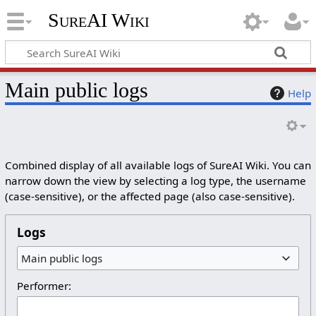
SureAI Wiki
Main public logs
Help
Combined display of all available logs of SureAI Wiki. You can
narrow down the view by selecting a log type, the username
(case-sensitive), or the affected page (also case-sensitive).
Logs
Main public logs
Performer: