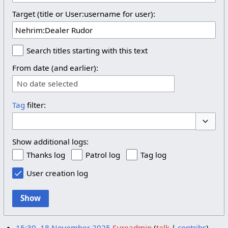
Target (title or User:username for user):
Search titles starting with this text
From date (and earlier):
No date selected
Tag
filter:
Toggle 
Show additional logs:
Thanks log
Patrol log
Tag log
User creation log
Show
15:30, 18 November 2025
Sureadmin
talk
contribs