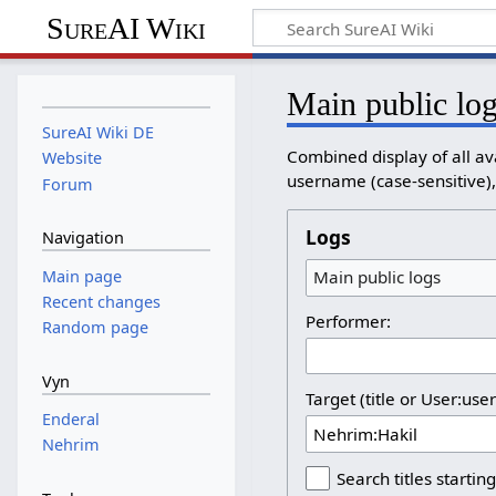
SureAI Wiki
Main public lo
SureAI Wiki DE
Combined display of all av
Website
username (case-sensitive), 
Forum
Logs
Navigation
Main page
Main public logs
Recent changes
Performer:
Random page
Vyn
Target (title or User:use
Enderal
Nehrim
Search titles starting