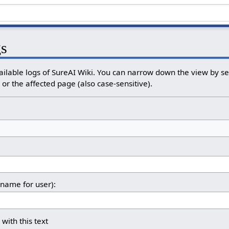
gs
ailable logs of SureAI Wiki. You can narrow down the view by sel
or the affected page (also case-sensitive).
rname for user):
 with this text