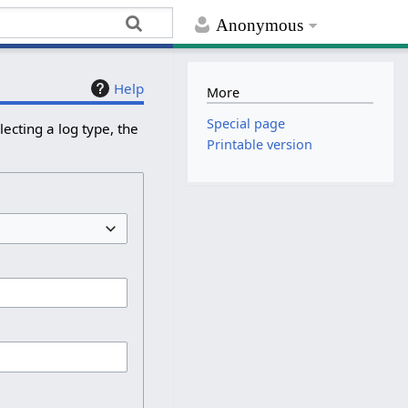
Anonymous
Help
More
Special page
ecting a log type, the
Printable version