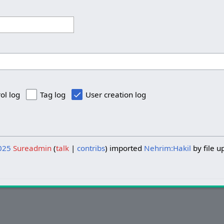
ol log
Tag log
User creation log
025
Sureadmin
talk
contribs
imported
Nehrim:Hakil
by file u