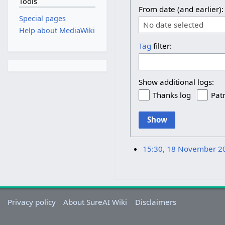
Tools
From date (and earlier):
Special pages
No date selected
Help about MediaWiki
Tag
filter:
Show additional logs:
Thanks log
Patr
Show
15:30, 18 November 2
Privacy policy
About SureAI Wiki
Disclaimers