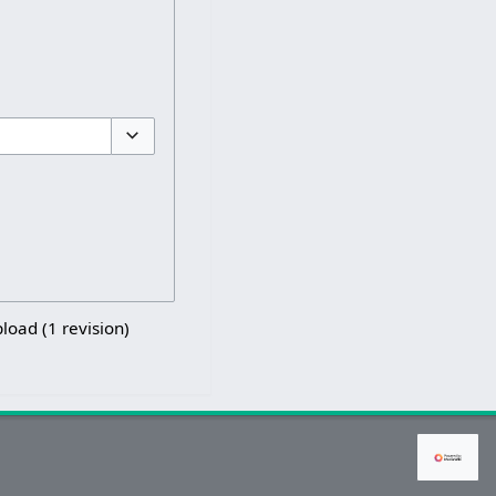
Toggle options
pload (1 revision)