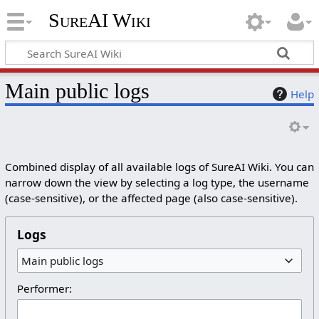
SureAI Wiki
Main public logs
Help
Combined display of all available logs of SureAI Wiki. You can
narrow down the view by selecting a log type, the username
(case-sensitive), or the affected page (also case-sensitive).
Logs
Main public logs
Performer: