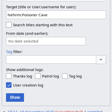
Target (title or User:username for user):
Search titles starting with this text
From date (and earlier):
No date selected
Tag
filter:
Toggle 
Show additional logs:
Thanks log
Patrol log
Tag log
User creation log
Show
15:11, 18 November 2025
Sureadmin
talk
contribs