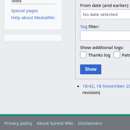
Tools
From date (and earlier):
Special pages
No date selected
Help about MediaWiki
Tag
filter:
Show additional logs:
Thanks log
Patr
Show
18:42, 18 November 2
revision)
Privacy policy
About SureAI Wiki
Disclaimers