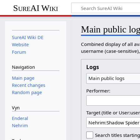
SureAI Wiki
Main public lo
SureAI Wiki DE
Combined display of all av
Website
username (case-sensitive), 
Forum
Logs
Navigation
Main page
Main public logs
Recent changes
Performer:
Random page
Vyn
Target (title or User:use
Enderal
Nehrim
Search titles starting