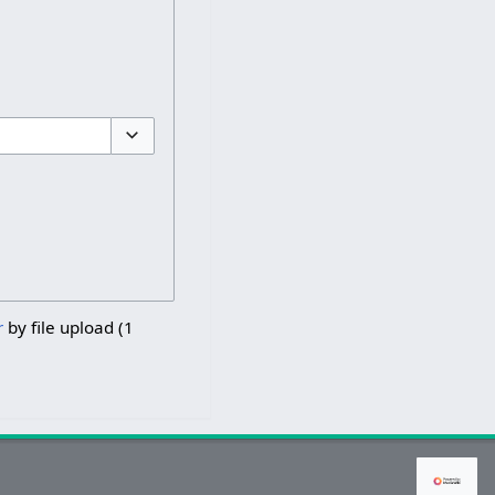
Toggle options
r
by file upload (1