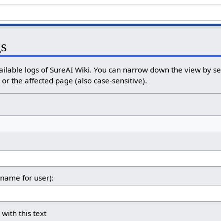
gs
ailable logs of SureAI Wiki. You can narrow down the view by sel
or the affected page (also case-sensitive).
rname for user):
 with this text