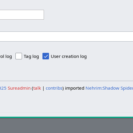
ol log
Tag log
User creation log
025
Sureadmin
talk
contribs
imported
Nehrim:Shadow Spide