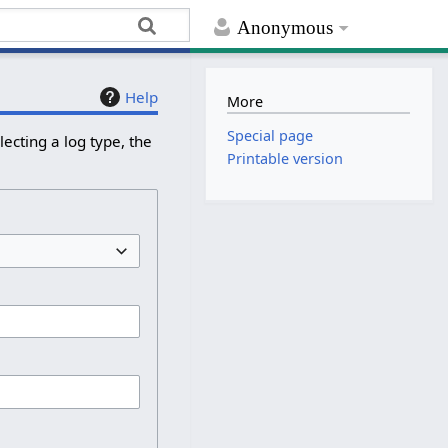
Anonymous
Help
More
Special page
ecting a log type, the
Printable version