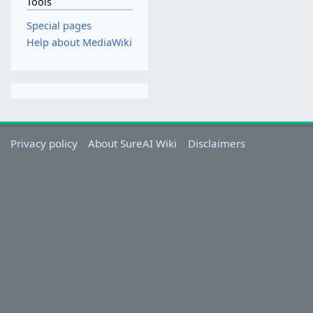
Tools
Special pages
Help about MediaWiki
Privacy policy
About SureAI Wiki
Disclaimers