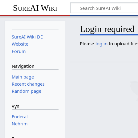
SureAI Wiki
Login required
SureAI Wiki DE
Please
log in
to upload file
Website
Forum
Navigation
Main page
Recent changes
Random page
Vyn
Enderal
Nehrim