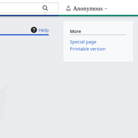
Anonymous
Help
More
Special page
Printable version