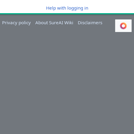
Help with logging in
Privacy policy
About SureAI Wiki
Disclaimers