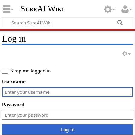
SureAI Wiki
Log in
Keep me logged in
Username
Password
Log in