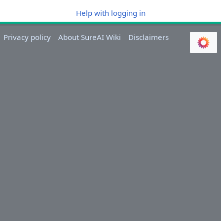
Help with logging in
Privacy policy
About SureAI Wiki
Disclaimers