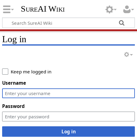
SureAI Wiki
Log in
Keep me logged in
Username
Password
Log in