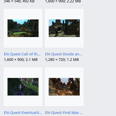
546 × 546; 492 KB
1,600 × 900; 2.22 MB
EN-Quest-Call of the Hunt.png
EN-Quest-Divide and Conquer.png
1,600 × 900; 2.1 MB
1,280 × 720; 1.2 MB
EN-Quest-Eventualities.png
EN-Quest-Find Max Niceblood1.jpg