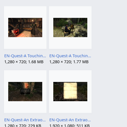
EN-Quest-A Touching Effigy 04.png
EN-Quest-A Touching Effigy.png
1,280 × 720; 1.68 MB
1,280 × 720; 1.77 MB
EN-Quest-An Extraordinary Adventure 01.jpg
EN-Quest-An Extraordinary Adventure 02.jpg
1,280 × 720; 229 KB
1,920 × 1,080; 511 KB