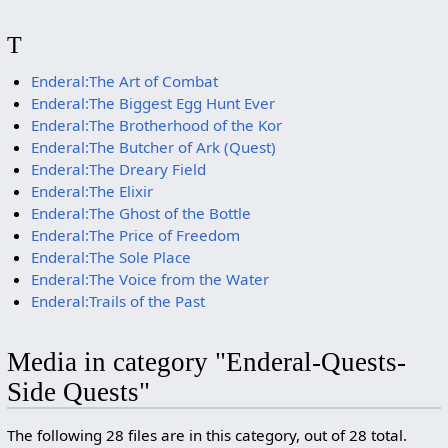
T
Enderal:The Art of Combat
Enderal:The Biggest Egg Hunt Ever
Enderal:The Brotherhood of the Kor
Enderal:The Butcher of Ark (Quest)
Enderal:The Dreary Field
Enderal:The Elixir
Enderal:The Ghost of the Bottle
Enderal:The Price of Freedom
Enderal:The Sole Place
Enderal:The Voice from the Water
Enderal:Trails of the Past
Media in category "Enderal-Quests-
Side Quests"
The following 28 files are in this category, out of 28 total.