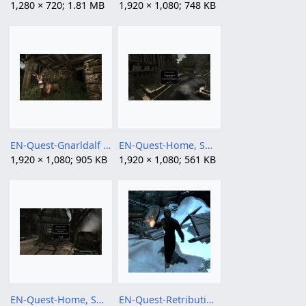
1,280 × 720; 1.81 MB
1,920 × 1,080; 748 KB
EN-Quest-Gnarldalf has to die 02.jpg
EN-Quest-Home, Sweet Home 02.jpg
1,920 × 1,080; 905 KB
1,920 × 1,080; 561 KB
EN-Quest-Home, Sweet Home.jpg
EN-Quest-Retribution.png