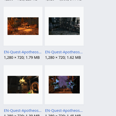
EN-Quest-Apotheosis, Part I 02.png
EN-Quest-Apotheosis, Part I 03.png
1,280 × 720; 1.79 MB
1,280 × 720; 1.62 MB
EN-Quest-Apotheosis, Part I.png
EN-Quest-Apotheosis, Part II 02.png
1,280 × 720; 1.39 MB
1,280 × 720; 1.45 MB