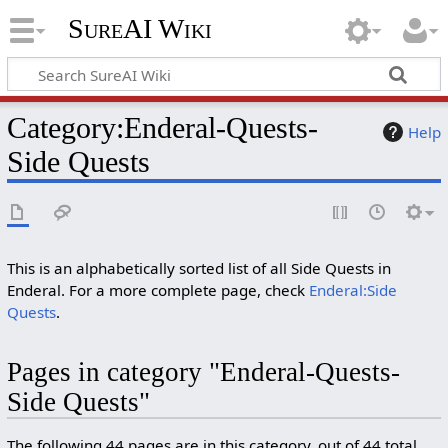
SureAI Wiki
Category
:
Enderal-Quests-
Help
Side Quests
This is an alphabetically sorted list of all Side Quests in
Enderal. For a more complete page, check
Enderal:Side
Quests
.
Pages in category "Enderal-Quests-
Side Quests"
The following 44 pages are in this category, out of 44 total.