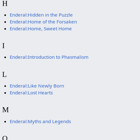
H
Enderal:Hidden in the Puzzle
Enderal:Home of the Forsaken
Enderal:Home, Sweet Home
I
Enderal:Introduction to Phasmalism
L
Enderal:Like Newly Born
Enderal:Lost Hearts
M
Enderal:Myths and Legends
O