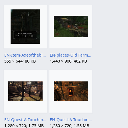
EN-Item-Axeoftheblindminer.jpg
EN-places-Old Farm (NW of Riverville) symbol.jpg
555 × 644; 80 KB
1,440 × 900; 462 KB
EN-Quest-A Touching Effigy 02.png
EN-Quest-A Touching Effigy 03.png
1,280 × 720; 1.73 MB
1,280 × 720; 1.53 MB