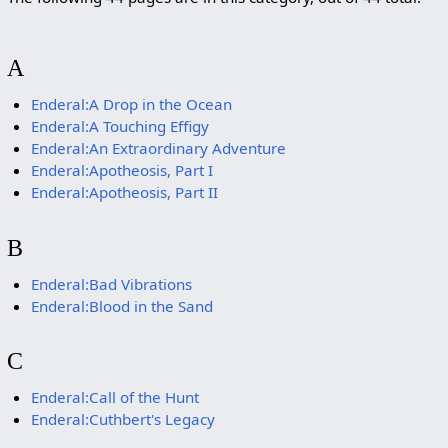
A
Enderal:A Drop in the Ocean
Enderal:A Touching Effigy
Enderal:An Extraordinary Adventure
Enderal:Apotheosis, Part I
Enderal:Apotheosis, Part II
B
Enderal:Bad Vibrations
Enderal:Blood in the Sand
C
Enderal:Call of the Hunt
Enderal:Cuthbert's Legacy