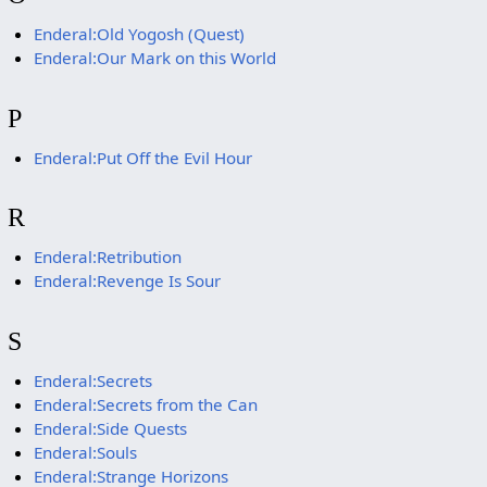
Enderal:Old Yogosh (Quest)
Enderal:Our Mark on this World
P
Enderal:Put Off the Evil Hour
R
Enderal:Retribution
Enderal:Revenge Is Sour
S
Enderal:Secrets
Enderal:Secrets from the Can
Enderal:Side Quests
Enderal:Souls
Enderal:Strange Horizons