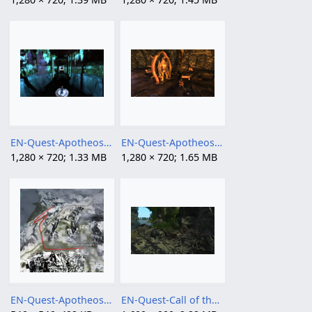
EN-Quest-Apotheosis, Part II 03.png
EN-Quest-Apotheosis, Part II 04.png
1,280 × 720; 1.33 MB
1,280 × 720; 1.65 MB
EN-Quest-Apotheosis, Part II.png
EN-Quest-Call of the Hunt 2.png