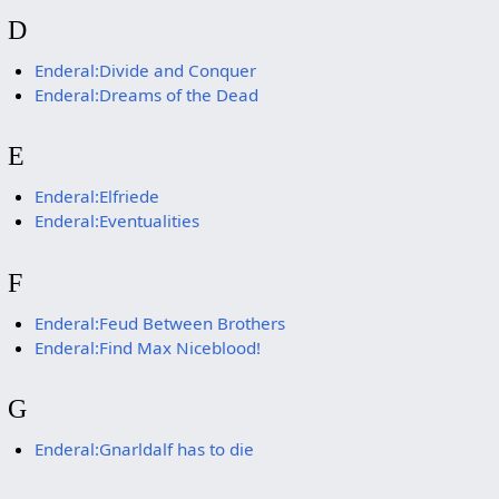
D
Enderal:Divide and Conquer
Enderal:Dreams of the Dead
E
Enderal:Elfriede
Enderal:Eventualities
F
Enderal:Feud Between Brothers
Enderal:Find Max Niceblood!
G
Enderal:Gnarldalf has to die