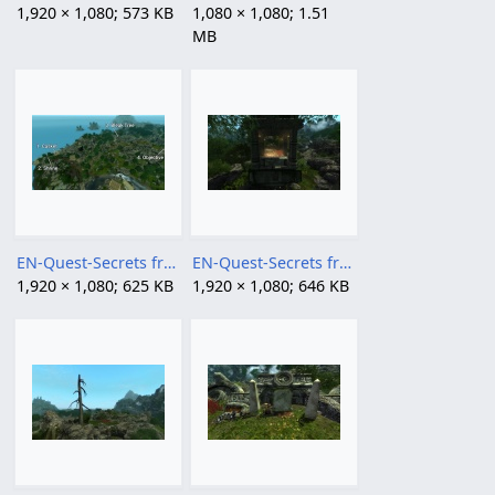
1,920 × 1,080; 573 KB
1,080 × 1,080; 1.51
MB
EN-Quest-Secrets from the Can 2.jpg
EN-Quest-Secrets from the Can 3.jpg
1,920 × 1,080; 625 KB
1,920 × 1,080; 646 KB