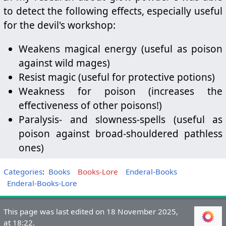
to detect the following effects, especially useful
for the devil's workshop:
Weakens magical energy (useful as poison
against wild mages)
Resist magic (useful for protective potions)
Weakness for poison (increases the
effectiveness of other poisons!)
Paralysis- and slowness-spells (useful as
poison against broad-shouldered pathless
ones)
Categories
:
Books
Books-Lore
Enderal-Books
Enderal-Books-Lore
This page was last edited on 18 November 2025,
at 18:22.