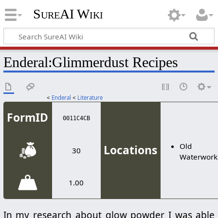
SureAI Wiki
Enderal
:
Glimmerdust Recipes
<
Enderal
<
Literature
FormID
0011C4CB
Old
Locations
30
Waterwork
1.00
In my research about glow powder I was able