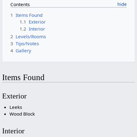
Contents
1
Items Found
1.1
Exterior
1.2
Interior
2
Levels/Rooms
3
Tips/Notes
4
Gallery
Items Found
Exterior
Leeks
Wood Block
Interior