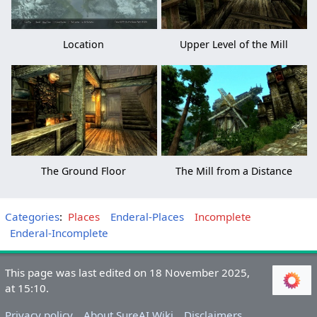
Location
Upper Level of the Mill
The Ground Floor
The Mill from a Distance
Categories
:
Places
Enderal-Places
Incomplete
Enderal-Incomplete
This page was last edited on 18 November 2025,
at 15:10.
Privacy policy
About SureAI Wiki
Disclaimers