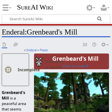
SureAI Wiki
Enderal
:
Grenbeard's Mill
<
Enderal
<
Places
Grenbeard's Mill
This article
View on map
or section
Incomplete
is
incomplete.
Grenbeard's
Mill
is a
peaceful area
that seems