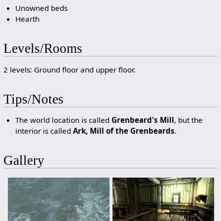
Unowned beds
Hearth
Levels/Rooms
2 levels: Ground floor and upper floor.
Tips/Notes
The world location is called
Grenbeard's Mill
, but the
interior is called
Ark, Mill of the Grenbeards
.
Gallery