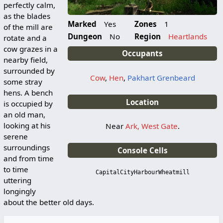
perfectly calm,
as the blades
Marked
Yes
Zones
1
of the mill are
Dungeon
No
Region
Heartlands
rotate and a
cow grazes in a
Occupants
nearby field,
surrounded by
Cow
,
Hen
,
Pakhart Grenbeard
some stray
hens. A bench
Location
is occupied by
an old man,
looking at his
Near
Ark, West Gate
.
serene
surroundings
Console Cells
and from time
to time
CapitalCityHarbourWheatmill
uttering
longingly
about the better old days.