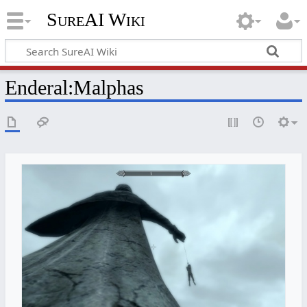
SureAI Wiki
Enderal
:
Malphas