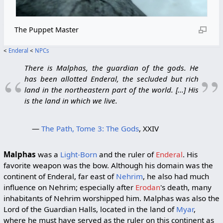
The Puppet Master
<
Enderal
<
NPCs
There is Malphas, the guardian of the gods. He
“
”
has been allotted Enderal, the secluded but rich
land in the northeastern part of the world. [...] His
is the land in which we live.
—
The Path, Tome 3: The Gods
, XXIV
Malphas
was a
Light-Born
and the ruler of
Enderal
. His
favorite weapon was the bow. Although his domain was the
continent of Enderal, far east of
Nehrim
, he also had much
influence on Nehrim; especially after
Erodan
's death, many
inhabitants of Nehrim worshipped him. Malphas was also the
Lord of the Guardian Halls, located in the land of
Myar
,
where he must have served as the ruler on this continent as