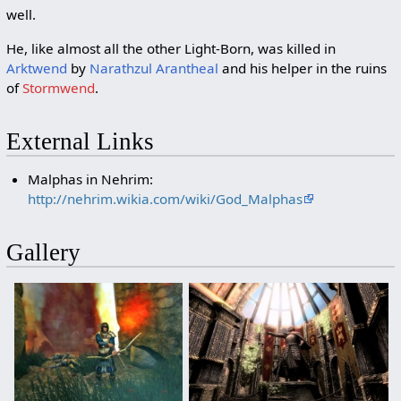
well.
He, like almost all the other Light-Born, was killed in
Arktwend
by
Narathzul Arantheal
and his helper in the ruins
of
Stormwend
.
External Links
Malphas in Nehrim:
http://nehrim.wikia.com/wiki/God_Malphas
Gallery