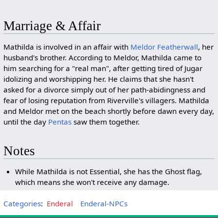
Marriage & Affair
Mathilda is involved in an affair with
Meldor Featherwall
, her
husband's brother. According to Meldor, Mathilda came to
him searching for a "real man", after getting tired of Jugar
idolizing and worshipping her. He claims that she hasn't
asked for a divorce simply out of her path-abidingness and
fear of losing reputation from Riverville's villagers. Mathilda
and Meldor met on the beach shortly before dawn every day,
until the day
Pentas
saw them together.
Notes
While Mathilda is not Essential, she has the Ghost flag,
which means she won't receive any damage.
Categories
:
Enderal
Enderal-NPCs