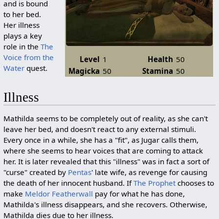
and is bound
to her bed.
Her illness
plays a key
role in the
The
Voice from the
Level
1
Health
50
Water
quest.
Magicka
50
Stamina
50
Illness
Mathilda seems to be completely out of reality, as she can't
leave her bed, and doesn't react to any external stimuli.
Every once in a while, she has a "fit", as Jugar calls them,
where she seems to hear voices that are coming to attack
her. It is later revealed that this "illness" was in fact a sort of
"curse" created by
Pentas
' late wife, as revenge for causing
the death of her innocent husband. If
The Prophet
chooses to
make
Meldor Featherwall
pay for what he has done,
Mathilda's illness disappears, and she recovers. Otherwise,
Mathilda dies due to her illness.