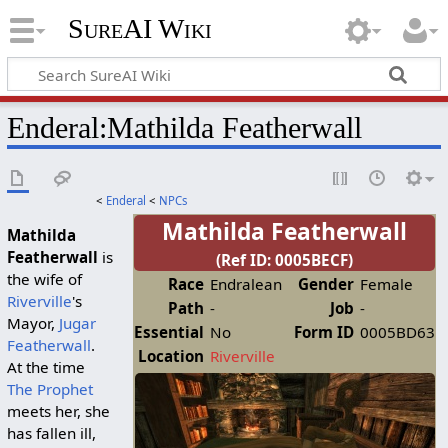
SureAI Wiki
Enderal
:
Mathilda Featherwall
<
Enderal
<
NPCs
Mathilda Featherwall
Mathilda
Featherwall
is
(Ref ID: 0005BECF)
the wife of
Race
Endralean
Gender
Female
Riverville
's
Path
-
Job
-
Mayor,
Jugar
Essential
No
Form ID
0005BD63
Featherwall
.
Location
Riverville
At the time
The Prophet
meets her, she
has fallen ill,