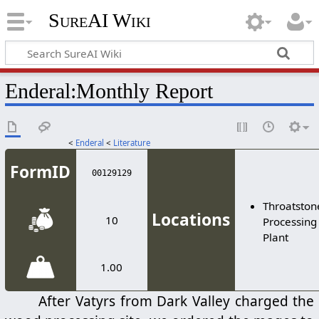
SureAI Wiki
Enderal
:
Monthly Report
<
Enderal
<
Literature
FormID
00129129
Throatston
Locations
10
Processing
Plant
1.00
After Vatyrs from Dark Valley charged the