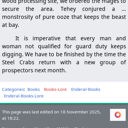
wood processing site, we ordered the mages to
secure the area. Tehey conjured a …
monstrosity of pure ooze that keeps the beast
at bay.
It is imperative that every man and
woman not qualified for guard duty keeps
digging. We have to be finished by the time the
Steel Crabs return with a new group of
prospectors next month.
Categories
:
Books
Books-Lore
Enderal-Books
Enderal-Books-Lore
This page was last edited on 18 November 2025,
at 18:22.