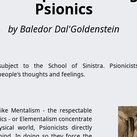
Psionics
by Baledor Dal'Goldenstein
subject to the School of Sinistra. Psionicist
eople's thoughts and feelings.
like Mentalism - the respectable
ics - or Elementalism concentrate
ical world, Psionicists directly
ind. In doing so they force the