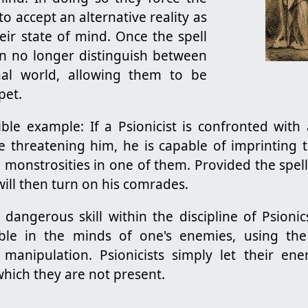
 to accept an alternative reality as
heir state of mind. Once the spell
can no longer distinguish between
onal world, allowing them to be
pet.
ible example: If a Psionicist is confronted with
 threatening him, he is capable of imprinting th
 monstrosities in one of them. Provided the spell 
ill then turn on his comrades.
 dangerous skill within the discipline of Psionics
ible in the minds of one's enemies, using th
 manipulation. Psionicists simply let their en
 which they are not present.