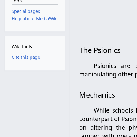
Tools
Special pages
Help about MediaWiki
Wiki tools
The Psionics
Cite this page
Psionics are 
manipulating other p
Mechanics
While schools 
counterpart of Psion
on altering the phys
tamper with one's m