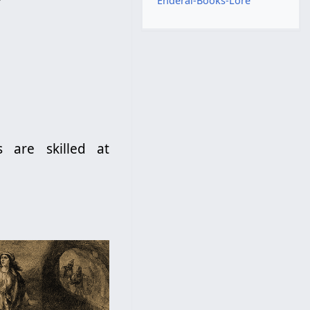
Enderal-Books-Lore
s are skilled at