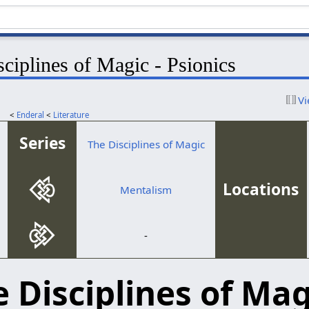
ciplines of Magic - Psionics
Vi
<
Enderal
<
Literature
Series
The Disciplines of Magic
Locations
Mentalism
-
 Disciplines of Mag