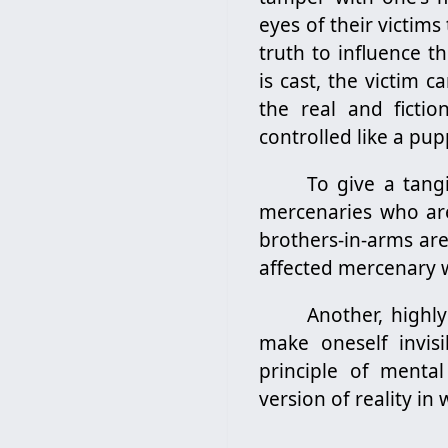
eyes of their victims
truth to influence t
is cast, the victim 
the real and ficti
controlled like a pup
To give a tang
mercenaries who are
brothers-in-arms are
affected mercenary w
Another, highly
make oneself invis
principle of mental
version of reality in