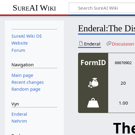
SureAI Wiki
Enderal
:
The Dis
SureAI Wiki DE
Website
Enderal
Discussion
Forum
FormID
000709D2
Navigation
Main page
Recent changes
20
Random page
1.00
Vyn
Enderal
The
Nehrim