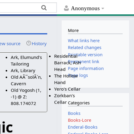
Anonymous
More
What links here
ew source
History
Related changes
Printable version
Residential
Ark, Elumund's
Permanent link
Barrack, Ash
Tailoring
Page information
Head
Ark, Library
Page logs
The Hollow
Old AÃ¯solÃ´n,
Hand
Cavern
Yero's Cellar
Old Yogosh (1,
Zorkban's
-1) @ Z:
Cellar
Categories
808.174072
Books
ic
Books-Lore
Enderal-Books