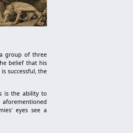
 a group of three
e belief that his
is successful, the
 is the ability to
e aforementioned
emies' eyes see a