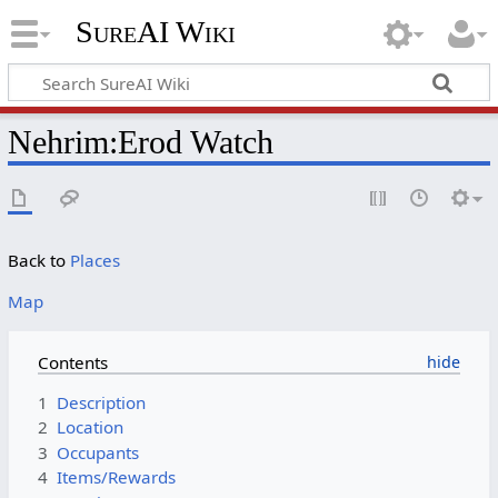
SureAI Wiki
Nehrim
:
Erod Watch
Back to
Places
Map
Contents
1
Description
2
Location
3
Occupants
4
Items/Rewards