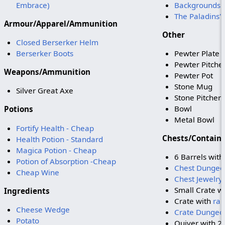
Embrace)
Backgrounds o
The Paladins'
Armour/Apparel/Ammunition
Other
Closed Berserker Helm
Berserker Boots
Pewter Plate
Pewter Pitche
Weapons/Ammunition
Pewter Pot
Stone Mug
Silver Great Axe
Stone Pitcher
Bowl
Potions
Metal Bowl
Fortify Health - Cheap
Chests/Contain
Health Potion - Standard
Magica Potion - Cheap
6 Barrels wit
Potion of Absorption -Cheap
Chest Dungeo
Cheap Wine
Chest Jewelry
Small Crate w
Ingredients
Crate with
ra
Cheese Wedge
Crate Dungeo
Potato
Quiver with 2