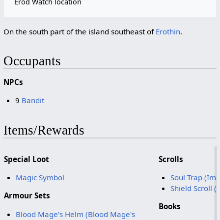
Erod Watch location
On the south part of the island southeast of
Erothin
.
Occupants
NPCs
9
Bandit
Items/Rewards
Special Loot
Scrolls
Magic Symbol
Soul Trap (Im
Shield Scroll 
Armour Sets
Books
Blood Mage's Helm (Blood Mage's