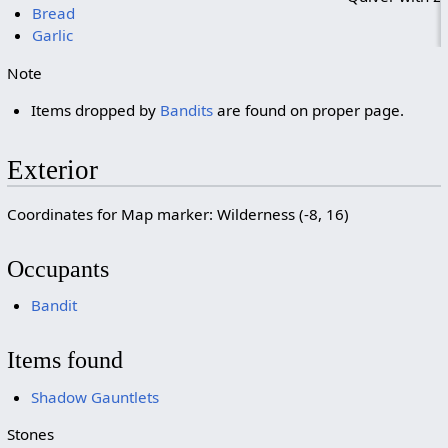
Bread
Garlic
Note
Items dropped by
Bandits
are found on proper page.
Exterior
Coordinates for Map marker: Wilderness (-8, 16)
Occupants
Bandit
Items found
Shadow Gauntlets
Stones