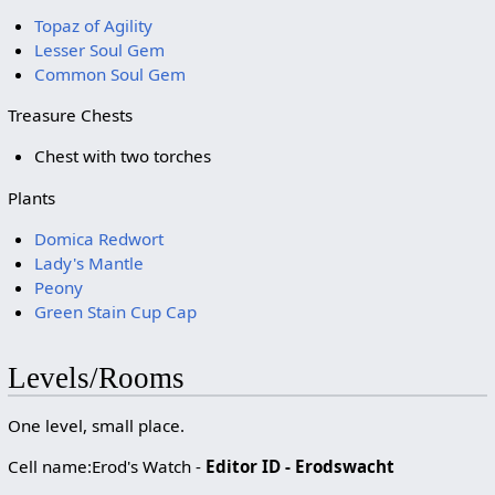
Topaz of Agility
Lesser Soul Gem
Common Soul Gem
Treasure Chests
Chest with two torches
Plants
Domica Redwort
Lady's Mantle
Peony
Green Stain Cup Cap
Levels/Rooms
One level, small place.
Cell name:Erod's Watch -
Editor ID - Erodswacht