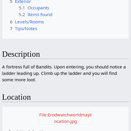
5
Exterior
5.1
Occupants
5.2
Items found
6
Levels/Rooms
7
Tips/Notes
Description
A fortress full of Bandits. Upon entering, you should notice a
ladder leading up. Climb up the ladder and you will find
some more loot.
Location
File:Erodwatchworldmapl
ocation.jpg