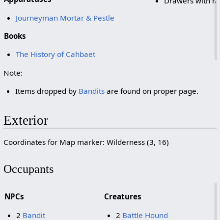
Drawers with ra
Journeyman Mortar & Pestle
Books
The History of Cahbaet
Note:
Items dropped by
Bandits
are found on proper page.
Exterior
Coordinates for Map marker: Wilderness (3, 16)
Occupants
NPCs
Creatures
2
Bandit
2
Battle Hound