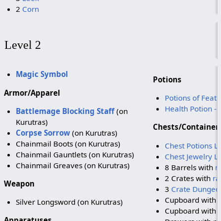
2
Corn
Level 2
Magic Symbol
Potions
Armor/Apparel
Potions of Feath
Health Potion -
Battlemage Blocking Staff
(on
Kurutras)
Chests/Container
Corpse Sorrow
(on Kurutras)
Chainmail Boots (on Kurutras)
Chest Potions L
Chainmail Gauntlets (on Kurutras)
Chest Jewelry L
Chainmail Greaves (on Kurutras)
8 Barrels with
r
2 Crates with
ra
Weapon
3
Crate Dungeo
Cupboard with
Silver Longsword (on Kurutras)
Cupboard with 
Apparatuses