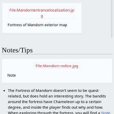
File:Mandornentrancelocalization.jp
g
Fortress of Mandorn exterior map
Notes/Tips
File:Mandorn notice.jpg
Note
The Fortress of Mandorn doesn't seem to be quest-
related, but does hold an interesting story. The bandits
around the fortress have Chameleon up to a certain
degree, and inside the player finds out why and how.
When exploring through the fortress, you will find a
Note
,