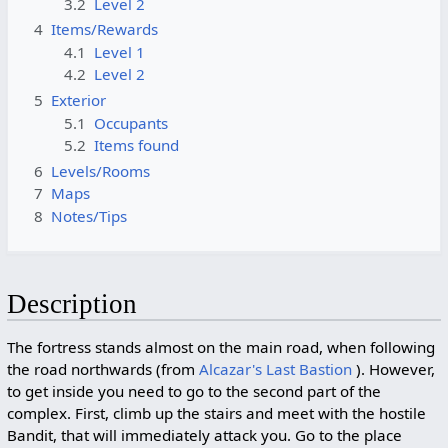
3.2
Level 2
4
Items/Rewards
4.1
Level 1
4.2
Level 2
5
Exterior
5.1
Occupants
5.2
Items found
6
Levels/Rooms
7
Maps
8
Notes/Tips
Description
The fortress stands almost on the main road, when following
the road northwards (from
Alcazar's Last Bastion
). However,
to get inside you need to go to the second part of the
complex. First, climb up the stairs and meet with the hostile
Bandit, that will immediately attack you. Go to the place