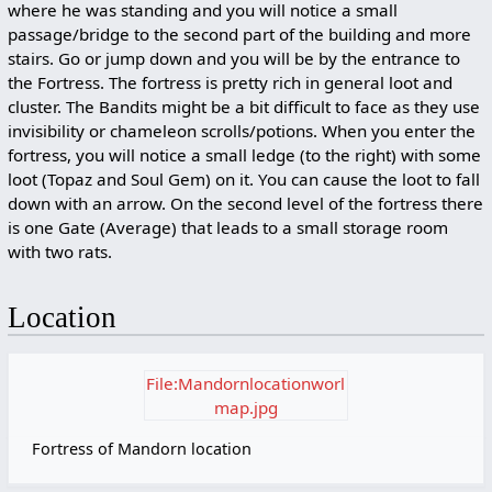
where he was standing and you will notice a small
passage/bridge to the second part of the building and more
stairs. Go or jump down and you will be by the entrance to
the Fortress. The fortress is pretty rich in general loot and
cluster. The Bandits might be a bit difficult to face as they use
invisibility or chameleon scrolls/potions. When you enter the
fortress, you will notice a small ledge (to the right) with some
loot (Topaz and Soul Gem) on it. You can cause the loot to fall
down with an arrow. On the second level of the fortress there
is one Gate (Average) that leads to a small storage room
with two rats.
Location
File:Mandornlocationworl
map.jpg
Fortress of Mandorn location