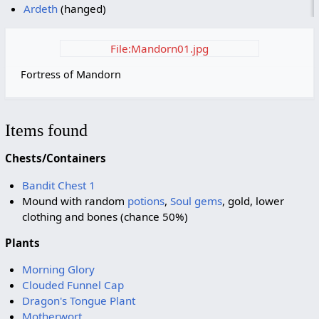
Ardeth
(hanged)
File:Mandorn01.jpg
Fortress of Mandorn
Items found
Chests/Containers
Bandit Chest 1
Mound with random
potions
,
Soul gems
, gold, lower
clothing and bones (chance 50%)
Plants
Morning Glory
Clouded Funnel Cap
Dragon's Tongue Plant
Motherwort