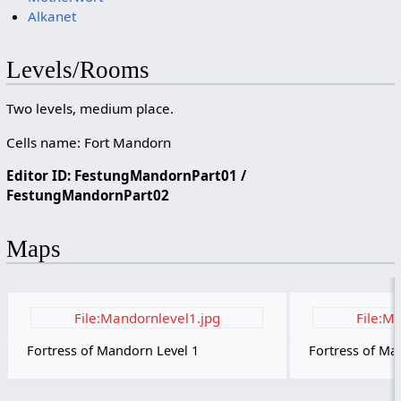
Alkanet
Levels/Rooms
Two levels, medium place.
Cells name: Fort Mandorn
Editor ID: FestungMandornPart01 /
FestungMandornPart02
Maps
File:Mandornlevel1.jpg
File:M
Fortress of Mandorn Level 1
Fortress of Ma