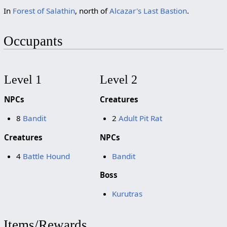
In
Forest of Salathin
, north of
Alcazar's Last Bastion
.
Occupants
Level 1
Level 2
NPCs
Creatures
8
Bandit
2
Adult Pit Rat
Creatures
NPCs
4
Battle Hound
Bandit
Boss
Kurutras
Items/Rewards