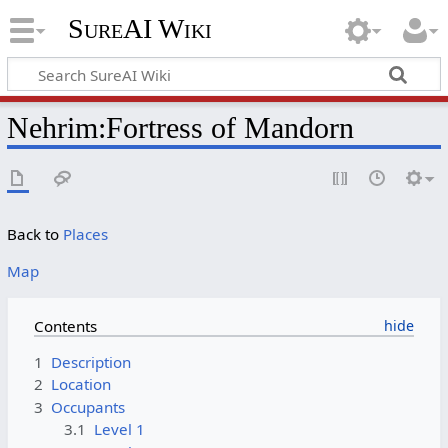
SureAI Wiki
Nehrim
:
Fortress of Mandorn
Back to
Places
Map
Contents
1
Description
2
Location
3
Occupants
3.1
Level 1