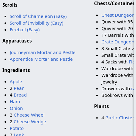
Chests/Container
Scrolls
Chest Dungeon
Scroll of Chameleon (Easy)
Quiver with 35
Scroll of Invisibility (Easy)
Quiver with 20
Fireball (Easy)
17 Barrels with
Apparatuses
Crate Dungeon 
3 Small Crate w
Journeyman Mortar and Pestle
Small Crate wit
Apprentice Mortar and Pestle
4 Sacks with
Flo
Wardrobe with
Ingredients
Wardrobe with 
Apple
jewelry
2
Pear
Drawers with
r
4
Bread
Bookrows with 
Ham
Plants
Onion
2
Cheese Wheel
4
Garlic Cluster
2
Cheese Wedge
Potato
3
Leek