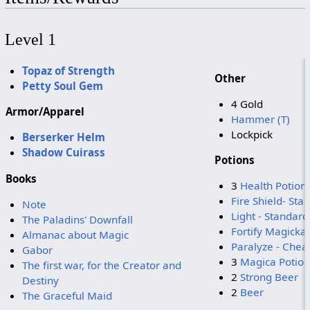
Level 1
Topaz of Strength
Other
Petty Soul Gem
4 Gold
Armor/Apparel
Hammer (T)
Lockpick
Berserker Helm
Shadow Cuirass
Potions
Books
3
Health Potion
Fire Shield- Sta
Note
Light - Standard
The Paladins' Downfall
Fortify Magicka
Almanac about Magic
Paralyze - Chea
Gabor
3
Magica Potion
The first war, for the Creator and
2
Strong Beer
Destiny
2
Beer
The Graceful Maid