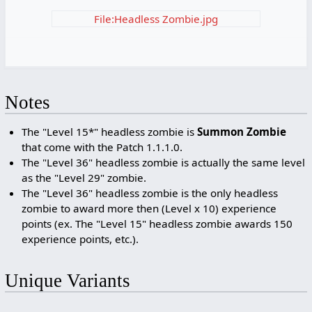
File:Headless Zombie.jpg
Notes
The "Level 15*" headless zombie is
Summon Zombie
that come with the Patch 1.1.1.0.
The "Level 36" headless zombie is actually the same level
as the "Level 29" zombie.
The "Level 36" headless zombie is the only headless
zombie to award more then (Level x 10) experience
points (ex. The "Level 15" headless zombie awards 150
experience points, etc.).
Unique Variants