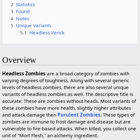
2
Statistics
3
Found
4
Notes
5
Unique Variants
5.1
Headless Verick
Overview
Headless Zombies
are a broad category of zombies with
varying degrees of toughness. Along with several generic
levels of headless zombies, there are also several unique
variants of headless zombies as well. The descriptive title is
accurate: These are zombies without heads. Most variants of
these zombies have more health, slightly higher attributes
and attack damage then
Purulent Zombies
.
These types of
zombies are immune to frost damage and disease but are
vulnerable to fire-based attacks. When killed, you collect one
unit of "Mort Flesh," an alchemy ingredient.