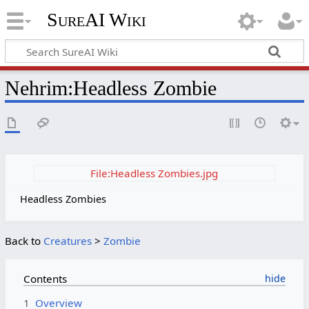
SureAI Wiki
Nehrim
:
Headless Zombie
File:Headless Zombies.jpg
Headless Zombies
Back to
Creatures
>
Zombie
Contents
1
Overview