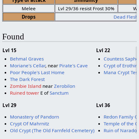
Type of attack
Immunity
Melee
Lvl 29/36 resist Frost 30%
We
Drops
Dead Flesh
Found
Lvl 15
Lvl 22
Behmal Graves
Countess Sapho
Moriane's Cellar
, near
Pirate's Cave
Crypt of Erothin
Poor People's Last Home
Mana Crypt Tes
The Dark Forest
Zombie Island
near
Zerobilon
Ruined tower
E of
Sanctum
Lvl 29
Lvl 36
Monastery of Pandorn
Redon Family C
Crypt Of Mahrnitz
Temple of the C
Old Crypt (The Old Farnfeld Cemetery)
Ruin of Naradot