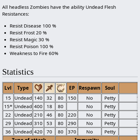
All headless Zombies have the ability Undead Flesh
Resistances:
Resist Disease 100 %
Resist Frost 20 %
Resist Magic 30 %
Resist Poison 100 %
Weakness to Fire 60%
Statistics
Lvl
Type
EP
Respawn
Soul
15
Undead
140
32
80
150
No
Petty
1
15*
Undead
400
18
80
No
Petty
22
Undead
210
46
80
220
No
Petty
2
29
Undead
310
53
80
290
No
Petty
2
36
Undead
420
70
80
370
No
Petty
3