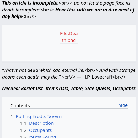
This article is incomplete.
<br\/>
Do not let the page face its
death incomplete!
<br\/>
Hear this call: we are in dire need of
any help!
<br\/>
File:Dea
th.png
“That is not dead which can eternal lie,
<br\/>
And with strange
aeons even death may die.”
<br\/> ― H.P. Lovecraft<br\/>
Needed: Barter list, Items lists, Table, Side Quests, Occupants
Contents
1
Purling Erodis Tavern
1.1
Description
1.2
Occupants
1.3
Items Found