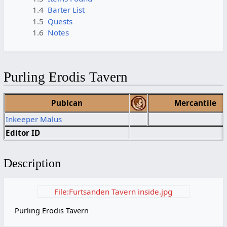
1.4
Barter List
1.5
Quests
1.6
Notes
Purling Erodis Tavern
Publcan
Mercantile
Inkeeper Malus
Editor ID
Description
File:Furtsanden Tavern inside.jpg
Purling Erodis Tavern