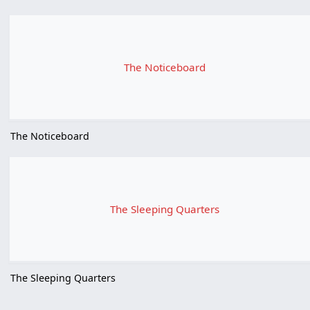
The Noticeboard
The Noticeboard
The Sleeping Quarters
The Sleeping Quarters