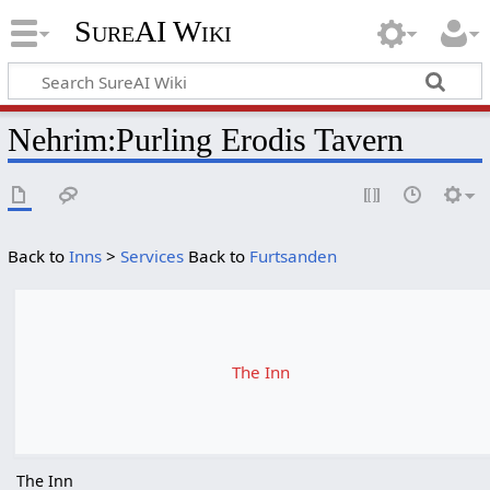
SureAI Wiki
Nehrim
:
Purling Erodis Tavern
Back to
Inns
>
Services
Back to
Furtsanden
The Inn
The Inn