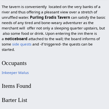
The tavern is conveniently located on the very banks of a
river and thus offering a pleasant view over a stretch of
unruffled water.
Purling Erodis Tavern
can satisfy the basic
needs of any tired and bone-weary adventurer as the
merchant will offer not only a sleeping quarter upstairs, but
also some food or drink. Upon entering the inn there is
a
noticeboard
attached to the wall; the board informs of
some
side quests
and -if triggered- the quests can be
started.
Occupants
Inkeeper Malus
Items Found
Barter List