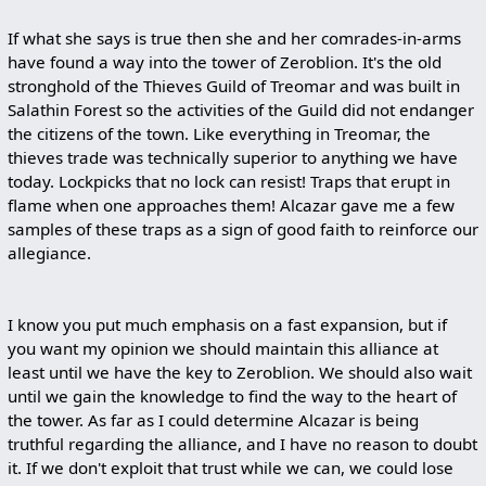
If what she says is true then she and her comrades-in-arms
have found a way into the tower of Zeroblion. It's the old
stronghold of the Thieves Guild of Treomar and was built in
Salathin Forest so the activities of the Guild did not endanger
the citizens of the town. Like everything in Treomar, the
thieves trade was technically superior to anything we have
today. Lockpicks that no lock can resist! Traps that erupt in
flame when one approaches them! Alcazar gave me a few
samples of these traps as a sign of good faith to reinforce our
allegiance.
I know you put much emphasis on a fast expansion, but if
you want my opinion we should maintain this alliance at
least until we have the key to Zeroblion. We should also wait
until we gain the knowledge to find the way to the heart of
the tower. As far as I could determine Alcazar is being
truthful regarding the alliance, and I have no reason to doubt
it. If we don't exploit that trust while we can, we could lose