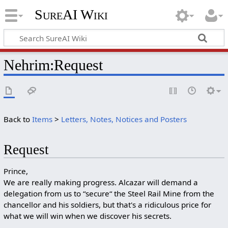
SureAI Wiki
Nehrim
:
Request
Back to
Items
>
Letters, Notes, Notices and Posters
Request
Prince,
We are really making progress. Alcazar will demand a
delegation from us to “secure“ the Steel Rail Mine from the
chancellor and his soldiers, but that's a ridiculous price for
what we will win when we discover his secrets.