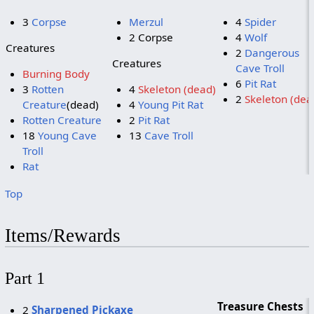
3
Corpse
Merzul
4
Spider
2 Corpse
4
Wolf
Creatures
2
Dangerous
Creatures
Cave Troll
Burning Body
6
Pit Rat
3
Rotten
4
Skeleton (dead)
2
Skeleton (dea
Creature
(dead)
4
Young Pit Rat
Rotten Creature
2
Pit Rat
18
Young Cave
13
Cave Troll
Troll
Rat
Top
Items/Rewards
Part 1
Treasure Chests
2
Sharpened Pickaxe