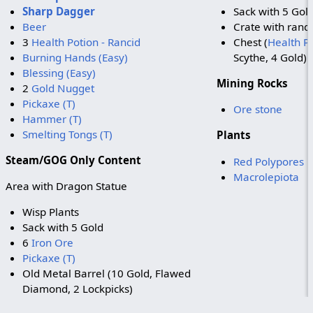
Sharp Dagger
Sack with 5 Gol
Beer
Crate with ran
3
Health Potion - Rancid
Chest (
Health Po
Burning Hands (Easy)
Scythe, 4 Gold)
Blessing (Easy)
Mining Rocks
2
Gold Nugget
Pickaxe (T)
Ore stone
Hammer (T)
Smelting Tongs (T)
Plants
Steam/GOG Only Content
Red Polypores
Macrolepiota
Area with Dragon Statue
Wisp Plants
Sack with 5 Gold
6
Iron Ore
Pickaxe (T)
Old Metal Barrel (10 Gold, Flawed
Diamond, 2 Lockpicks)