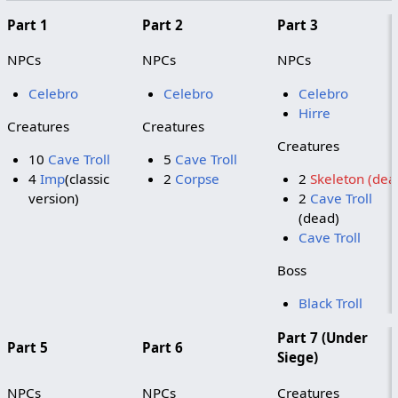
Part 1
Part 2
Part 3
NPCs
NPCs
NPCs
Celebro
Celebro
Celebro
Hirre
Creatures
Creatures
Creatures
10
Cave Troll
5
Cave Troll
4
Imp
(classic
2
Corpse
2
Skeleton (dea
version)
2
Cave Troll
(dead)
Cave Troll
Boss
Black Troll
Part 7 (Under
Part 5
Part 6
Siege)
NPCs
NPCs
Creatures