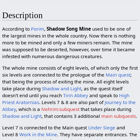
Description
According to
Porim
,
Shadow Song Mine
used to be one of
the largest mines in the whole country. Now there is nothing
more to be mined and only a few miners remain. The mine
was supposed to be deserted, however, over time it became
infested with numerous dangerous creatures.
The whole mine consists of eight levels, of which only the first
six levels are connected to the prologue of the
Main quest
;
that being the process of exiting the mine. All eight levels
take place during
Shadow and Light
, as the quest itself
doesn't end until you reach
Tirin Abbey
and speak to
High
Priest Aratornias
. Levels 7 & 8 are also part of
Journey to the
Abbey
, which is a
Nehrim:subquest
that takes place during
Shadow and Light
, that contains 3 additional
main subquests
.
Level 7 is connected to the Main quest
Under Siege
and
Level 8
Work in the Mine
. They have separate entrances. The