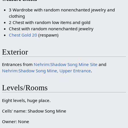
3 Wardrobe with random nonenchanted jewelry and
clothing
2 Chest with random low items and gold
Chest with random nonenchanted jewelry
Chest Gold 20
(respawn)
Exterior
Entrances from
Nehrim:Shadow Song Mine Site
and
Nehrim:Shadow Song Mine, Upper Entrance
.
Levels/Rooms
Eight levels, huge place.
Cells' name: Shadow Song Mine
Owner: None