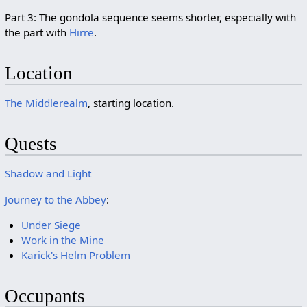
Part 3: The gondola sequence seems shorter, especially with
the part with
Hirre
.
Location
The Middlerealm
, starting location.
Quests
Shadow and Light
Journey to the Abbey
:
Under Siege
Work in the Mine
Karick's Helm Problem
Occupants