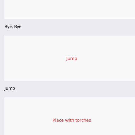
Bye, Bye
Jump
Jump
Place with torches