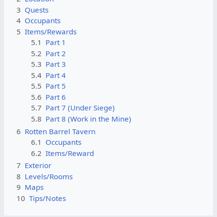
3
Quests
4
Occupants
5
Items/Rewards
5.1
Part 1
5.2
Part 2
5.3
Part 3
5.4
Part 4
5.5
Part 5
5.6
Part 6
5.7
Part 7 (Under Siege)
5.8
Part 8 (Work in the Mine)
6
Rotten Barrel Tavern
6.1
Occupants
6.2
Items/Reward
7
Exterior
8
Levels/Rooms
9
Maps
10
Tips/Notes