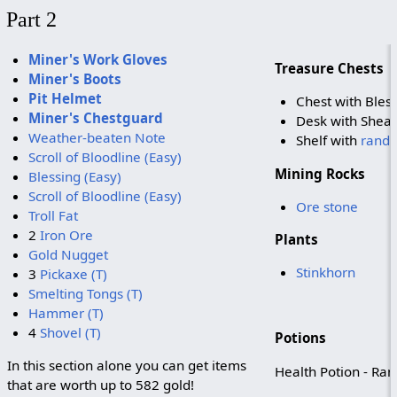
Part 2
Miner's Work Gloves
Treasure Chests
Miner's Boots
Pit Helmet
Chest with Bless
Miner's Chestguard
Desk with Shear
Weather-beaten Note
Shelf with
rando
Scroll of Bloodline (Easy)
Mining Rocks
Blessing (Easy)
Scroll of Bloodline (Easy)
Ore stone
Troll Fat
2
Iron Ore
Plants
Gold Nugget
Stinkhorn
3
Pickaxe (T)
Smelting Tongs (T)
Hammer (T)
4
Shovel (T)
Potions
In this section alone you can get items
Health Potion - Ran
that are worth up to 582 gold!