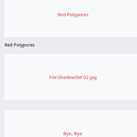
Red Polypores
Red Polypores
File:ShadowSM 02.jpg
Bye, Bye