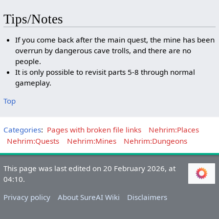
Tips/Notes
If you come back after the main quest, the mine has been
overrun by dangerous cave trolls, and there are no
people.
It is only possible to revisit parts 5-8 through normal
gameplay.
Top
Categories
:
Pages with broken file links
Nehrim:Places
Nehrim:Quests
Nehrim:Mines
Nehrim:Dungeons
This page was last edited on 20 February 2026, at
04:10.
Privacy policy
About SureAI Wiki
Disclaimers