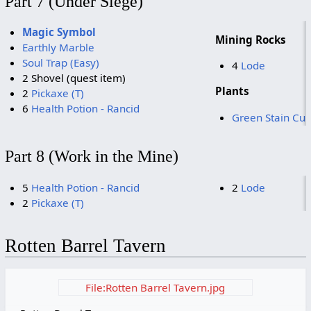
Part 7 (Under Siege)
Magic Symbol
Mining Rocks
Earthly Marble
Soul Trap (Easy)
4
Lode
2 Shovel (quest item)
Plants
2
Pickaxe (T)
6
Health Potion - Rancid
Green Stain Cu
Part 8 (Work in the Mine)
5
Health Potion - Rancid
2
Lode
2
Pickaxe (T)
Rotten Barrel Tavern
File:Rotten Barrel Tavern.jpg