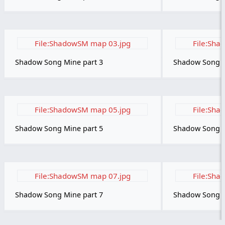
File:ShadowSM map 03.jpg
File:Sha
Shadow Song Mine part 3
Shadow Song M
File:ShadowSM map 05.jpg
File:Sha
Shadow Song Mine part 5
Shadow Song M
File:ShadowSM map 07.jpg
File:Sha
Shadow Song Mine part 7
Shadow Song M