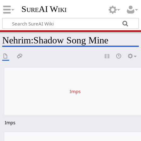
SureAI Wiki
Nehrim
:
Shadow Song Mine
Imps
Imps