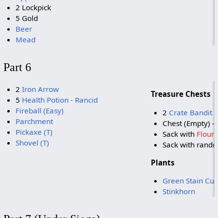
2 Lockpick
5 Gold
Beer
Mead
Part 6
2
Iron Arrow
Treasure Chests
5
Health Potion - Rancid
Fireball (Easy)
2
Crate Bandit 
Parchment
Chest (Empty) - 
Pickaxe (T)
Sack with
Flour
Shovel (T)
Sack with rand
Plants
Green Stain Cu
Stinkhorn