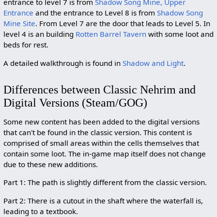
entrance to level 7 is from
Shadow Song Mine, Upper
Entrance
and the entrance to Level 8 is from
Shadow Song
Mine Site
. From Level 7 are the door that leads to Level 5. In
level 4 is an building
Rotten Barrel Tavern
with some loot and
beds for rest.
A detailed walkthrough is found in
Shadow and Light
.
Differences between Classic Nehrim and
Digital Versions (Steam/GOG)
Some new content has been added to the digital versions
that can't be found in the classic version. This content is
comprised of small areas within the cells themselves that
contain some loot. The in-game map itself does not change
due to these new additions.
Part 1: The path is slightly different from the classic version.
Part 2: There is a cutout in the shaft where the waterfall is,
leading to a textbook.