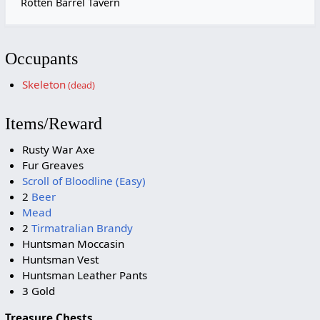
Rotten Barrel Tavern
Occupants
Skeleton
(dead)
Items/Reward
Rusty War Axe
Fur Greaves
Scroll of Bloodline (Easy)
2
Beer
Mead
2
Tirmatralian Brandy
Huntsman Moccasin
Huntsman Vest
Huntsman Leather Pants
3 Gold
Treasure Chests