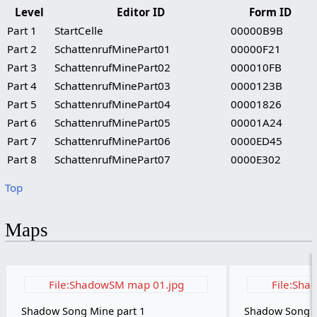
Level
Editor ID
Form ID
Part 1
StartCelle
00000B9B
Part 2
SchattenrufMinePart01
00000F21
Part 3
SchattenrufMinePart02
000010FB
Part 4
SchattenrufMinePart03
0000123B
Part 5
SchattenrufMinePart04
00001826
Part 6
SchattenrufMinePart05
00001A24
Part 7
SchattenrufMinePart06
0000ED45
Part 8
SchattenrufMinePart07
0000E302
Top
Maps
File:ShadowSM map 01.jpg
File:Sha
Shadow Song Mine part 1
Shadow Song M