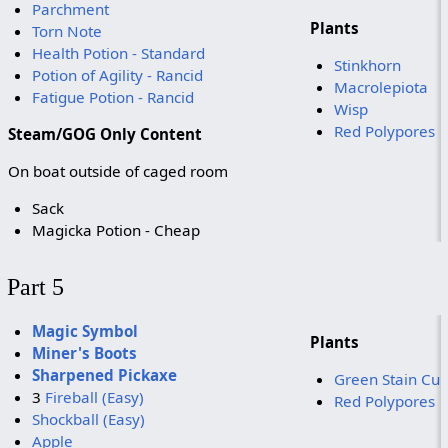
Parchment
Plants
Torn Note
Health Potion - Standard
Stinkhorn
Potion of Agility - Rancid
Macrolepiota
Fatigue Potion - Rancid
Wisp
Red Polypores
Steam/GOG Only Content
On boat outside of caged room
Sack
Magicka Potion - Cheap
Part 5
Magic Symbol
Plants
Miner's Boots
Sharpened Pickaxe
Green Stain Cu
3
Fireball (Easy)
Red Polypores
Shockball (Easy)
Apple