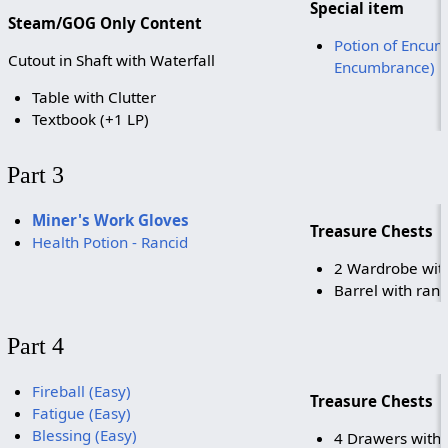
Special item
Steam/GOG Only Content
Potion of Encum
Cutout in Shaft with Waterfall
Encumbrance)
Table with Clutter
Textbook (+1 LP)
Part 3
Miner's Work Gloves
Treasure Chests
Health Potion - Rancid
2 Wardrobe with
Barrel with ran
Part 4
Fireball (Easy)
Treasure Chests
Fatigue (Easy)
Blessing (Easy)
4 Drawers with