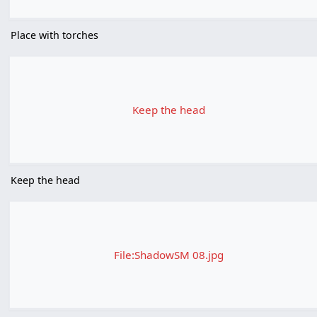
Place with torches
Keep the head
Keep the head
File:ShadowSM 08.jpg