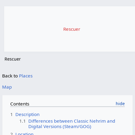
Rescuer
Rescuer
Back to
Places
Map
Contents
1
Description
1.1
Differences between Classic Nehrim and
Digital Versions (Steam/GOG)
2
Location