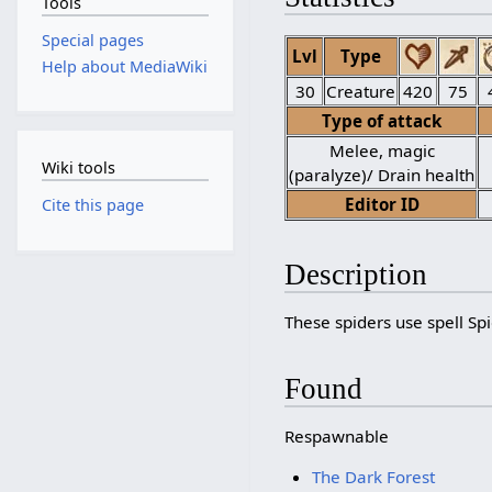
Tools
Special pages
Lvl
Type
Help about MediaWiki
30
Creature
420
75
Type of attack
Melee, magic
Wiki tools
(paralyze)/ Drain health
Editor ID
Cite this page
Description
These spiders use spell Sp
Found
Respawnable
The Dark Forest