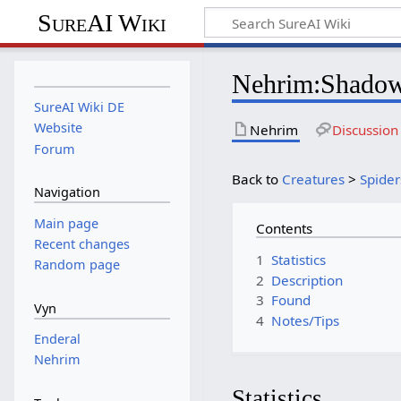
SureAI Wiki
Nehrim
:
Shadow
SureAI Wiki DE
Website
Nehrim
Discussion
Forum
Back to
Creatures
>
Spider
Navigation
Main page
Contents
Recent changes
1
Statistics
Random page
2
Description
3
Found
Vyn
4
Notes/Tips
Enderal
Nehrim
Statistics