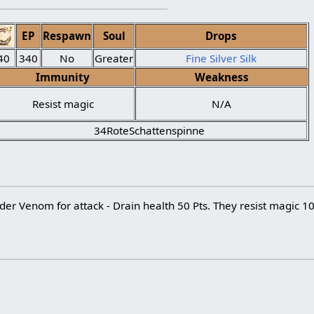
EP
Respawn
Soul
Drops
40
340
No
Greater
Fine Silver Silk
Immunity
Weakness
Resist magic
N/A
34RoteSchattenspinne
ider Venom for attack - Drain health 50 Pts. They resist magic 1