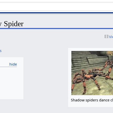
 Spider
Vi
s
Shadow spiders dance c