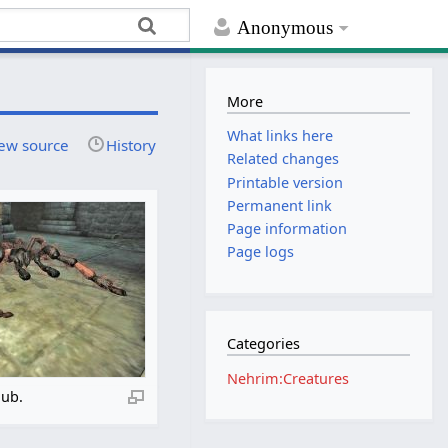
Anonymous
More
What links here
ew source
History
Related changes
Printable version
Permanent link
Page information
Page logs
Categories
Nehrim:Creatures
lub.