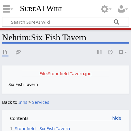
SureAI Wiki
Nehrim
:
Six Fish Tavern
File:Stonefield Tavern.jpg
Six Fish Tavern
Back to
Inns
>
Services
Contents
1
Stonefield - Six Fish Tavern