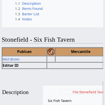
1.1
Description
1.2
Items Found
1.3
Barter List
1.4
Notes
Stonefield - Six Fish Tavern
Publcan
Mercantile
Wirt Brom
Editor ID
Description
File:Stonefield Tav
Six Fish Tavern