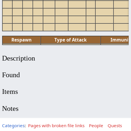
Respawn
Type of Attack
Immunit
Description
Found
Items
Notes
Categories
:
Pages with broken file links
People
Quests