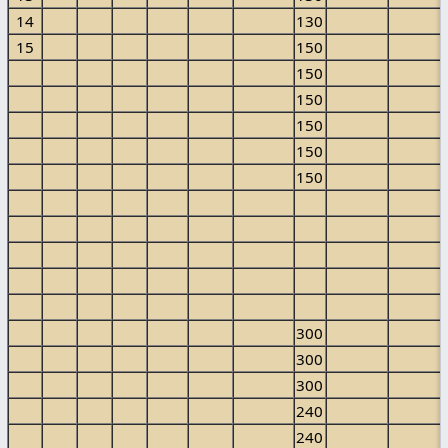
14
130
15
150
150
150
150
150
150
300
300
300
240
240