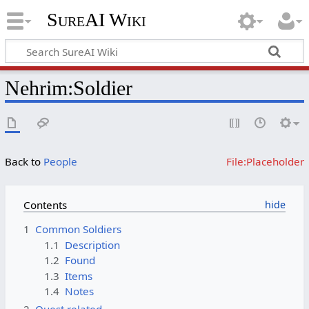
SureAI Wiki
Nehrim
:
Soldier
Back to
People
File:Placeholder
Contents
1
Common Soldiers
1.1
Description
1.2
Found
1.3
Items
1.4
Notes
2
Quest related