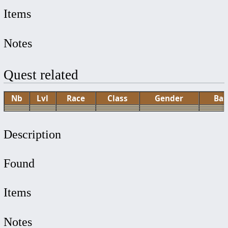
Items
Notes
Quest related
Nb
Lvl
Race
Class
Gender
Bas
Description
Found
Items
Notes