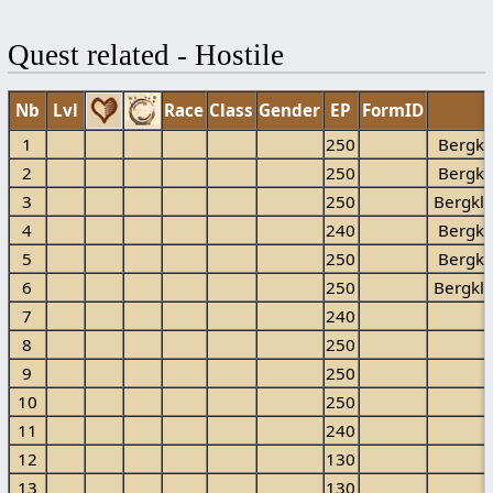
Quest related - Hostile
Nb
Lvl
Race
Class
Gender
EP
FormID
1
250
Bergkl
2
250
Bergkl
3
250
Bergkl
4
240
Bergkl
5
250
Bergkl
6
250
Bergkl
7
240
B
8
250
B
9
250
B
10
250
B
11
240
B
12
130
13
130