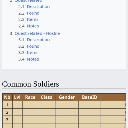
2.1
Description
2.2
Found
2.3
Items
2.4
Notes
3
Quest related - Hostile
3.1
Description
3.2
Found
3.3
Items
3.4
Notes
Common Soldiers
Nb
Lvl
Race
Class
Gender
BaseID
1
E
2
E
3
E
E