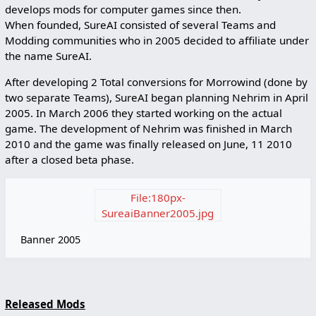
develops mods for computer games since then.
When founded, SureAI consisted of several Teams and
Modding communities who in 2005 decided to affiliate under
the name SureAI.
After developing 2 Total conversions for Morrowind (done by
two separate Teams), SureAI began planning Nehrim in April
2005. In March 2006 they started working on the actual
game. The development of Nehrim was finished in March
2010 and the game was finally released on June, 11 2010
after a closed beta phase.
File:180px-
SureaiBanner2005.jpg
Banner 2005
Released Mods