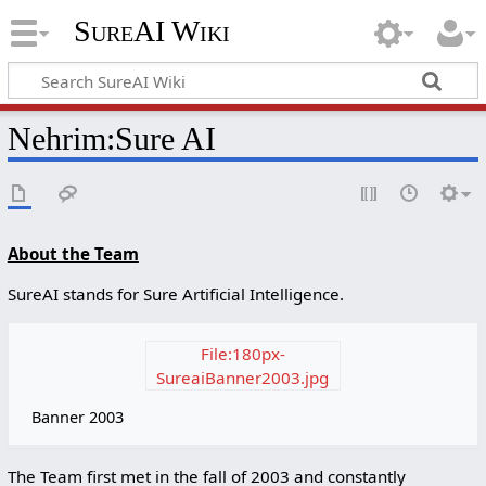
SureAI Wiki
Nehrim
:
Sure AI
About the Team
SureAI stands for Sure Artificial Intelligence.
File:180px-
SureaiBanner2003.jpg
Banner 2003
The Team first met in the fall of 2003 and constantly