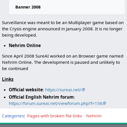
Banner 2008
Surveillance was meant to be an Multiplayer game based on
the Crysis engine announced in January 2008. It is no longer
being developed.
Nehrim Online
Since April 2008 SureAI worked on an Browser game named
Nehrim Online. The development is paused and unlikely to
be continued
Links
Official website
:
https://sureai.net/
Official English Nehrim forum
:
https://forum.sureai.net/viewforum.php?f=156
Categories
:
Pages with broken file links
Nehrim