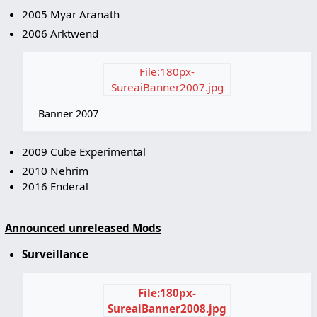
2005 Myar Aranath
2006 Arktwend
File:180px-
SureaiBanner2007.jpg
Banner 2007
2009 Cube Experimental
2010 Nehrim
2016 Enderal
Announced unreleased Mods
Surveillance
File:180px-
SureaiBanner2008.jpg