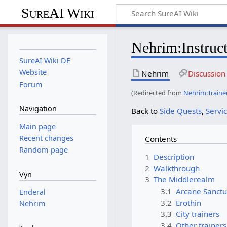
SureAI Wiki
Nehrim
:
Instruc
SureAI Wiki DE
Website
Nehrim
Discussion
Forum
(Redirected from
Nehrim:Traine
Navigation
Back to
Side Quests
,
Servi
Main page
Recent changes
Contents
Random page
1
Description
2
Walkthrough
Vyn
3
The Middlerealm
3.1
Arcane Sanct
Enderal
3.2
Erothin
Nehrim
3.3
City trainers
3.4
Other trainers