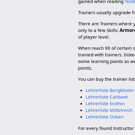
gained when reading
Text
Trainers usually upgrade for
There are Trainers where yo
only to a few Skills:
Armorer
of player level.
When reach 90 of certain sk
trained with trainers. Inst
some learning points as w
points.
You can buy the trainer list
Lehrerliste Bergkloster
Lehrerliste Cahbaet
Lehrerliste Erothin
Lehrerliste Mittelreich
Lehrerliste Ostian
For every found Instructor