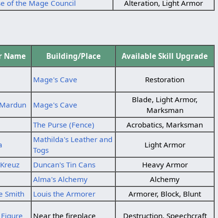
e of the Mage Council
Alteration, Light Armor
er Name
Building/Place
Available Skill Upgrade
Mage's Cave
Restoration
Blade, Light Armor,
 Mardun
Mage's Cave
Marksman
The Purse (Fence)
Acrobatics, Marksman
Mathilda's Leather and
a
Light Armor
Togs
Kreuz
Duncan's Tin Cans
Heavy Armor
Alma's Alchemy
Alchemy
e Smith
Louis the Armorer
Armorer, Block, Blunt
Figure
Near the fireplace
Destruction, Speechcraft