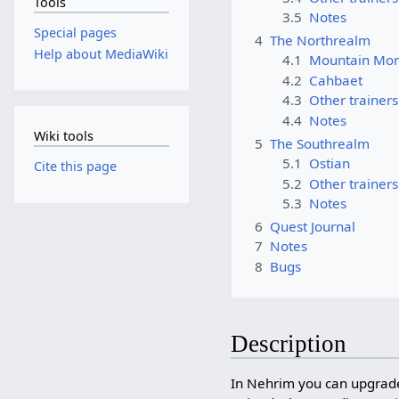
Tools
3.5
Notes
Special pages
4
The Northrealm
Help about MediaWiki
4.1
Mountain Mon
4.2
Cahbaet
4.3
Other trainers
4.4
Notes
Wiki tools
5
The Southrealm
5.1
Ostian
Cite this page
5.2
Other trainers
5.3
Notes
6
Quest Journal
7
Notes
8
Bugs
Description
In Nehrim you can upgrad