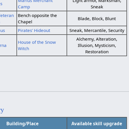
Marius Merchant
Light armor, Marksman,
us
Camp
Sneak
eteran
Bench opposite the
Blade, Block, Blunt
n
Chapel
ius
Pirates' Hideout
Sneak, Mercantile, Security
Alchemy, Alteration,
House of the Snow
rna
Illusion, Mysticism,
Witch
Restoration
ry
Building/Place
Available skill upgrade