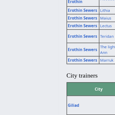
Erothin
Erothin Sewers
Lithia
Erothin Sewers
Maius
Erothin Sewers
Lectus
Erothin Sewers
Teridan
The ligh
Erothin Sewers
Ann
Erothin Sewers
Marruk
City trainers
City
Giliad