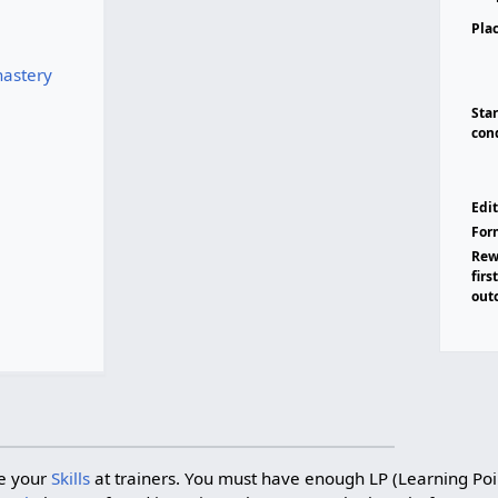
Pla
astery
Sta
con
Edit
For
Rew
firs
out
e your
Skills
at trainers. You must have enough LP (Learning Poi