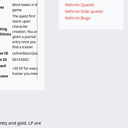
Nehrim:Quests
Most towns in the
ces
game.
Nehrim:Side quests
The quest first
Nehrim:Bugs
starts upon
character
rting
creation. You are
ditions
given a journal
entry once you
find a trainer.
or ID
LehrerBasicQuest
m ID
001A3DEC
ard
+30 EP for every
t
trainer you meet.
come
nts) and gold, LP are