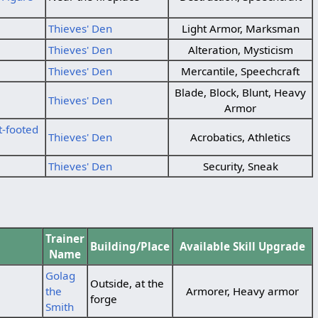
Thieves' Den
Light Armor, Marksman
Thieves' Den
Alteration, Mysticism
Thieves' Den
Mercantile, Speechcraft
Blade, Block, Blunt, Heavy
Thieves' Den
Armor
t-footed
Thieves' Den
Acrobatics, Athletics
Thieves' Den
Security, Sneak
Trainer
Building/Place
Available Skill Upgrade
Name
Golag
Outside, at the
the
Armorer, Heavy armor
forge
Smith