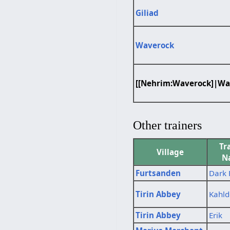
Giliad
Waverock
[[Nehrim:Waverock]|Wa
Other trainers
Tr
Village
N
Furtsanden
Dark 
Tirin Abbey
Kahld
Tirin Abbey
Erik