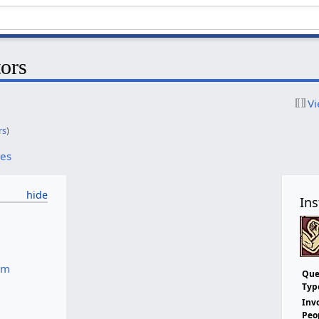
tors
Vi
rs
)
ces
Ins
um
Que
Typ
Inv
Peo