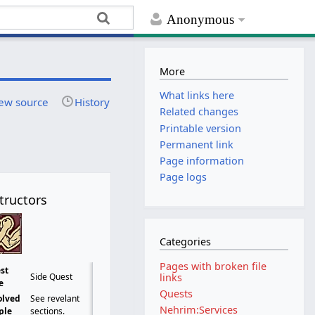
Anonymous
More
What links here
ew source
History
Related changes
Printable version
Permanent link
Page information
Page logs
tructors
Categories
Pages with broken file
st
links
Side Quest
e
Quests
olved
See revelant
Nehrim:Services
ple
sections.