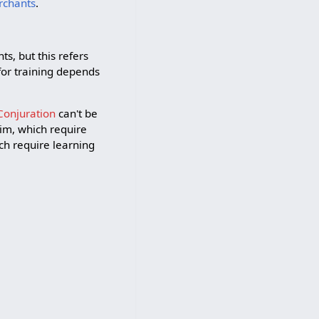
rchants
.
ts, but this refers
for training depends
Conjuration
can't be
im, which require
ch require learning