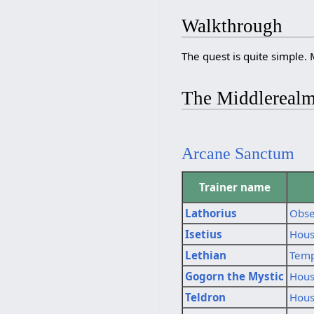
Walkthrough
The quest is quite simple. 
The Middlereal
Arcane Sanctum
Trainer name
Lathorius
Obse
Isetius
Hous
Lethian
Temp
Gogorn the Mystic
Hous
Teldron
Hous