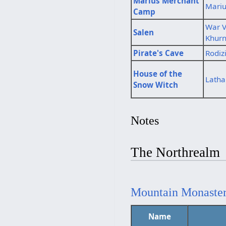
Marius Merchant
Mari
Camp
War V
Salen
Khur
Pirate's Cave
Rodiz
House of the
Latha
Snow Witch
Notes
The Northrealm
Mountain Monaste
Name