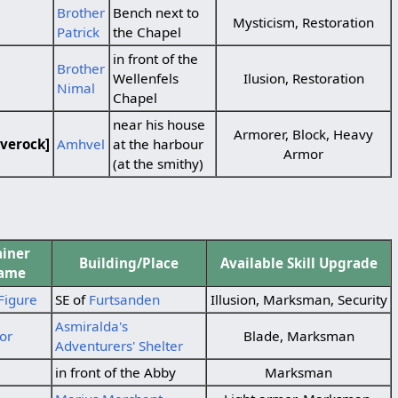
Brother
Bench next to
Mysticism, Restoration
Patrick
the Chapel
in front of the
Brother
Wellenfels
Ilusion, Restoration
Nimal
Chapel
near his house
Armorer, Block, Heavy
verock]
Amhvel
at the harbour
Armor
(at the smithy)
ainer
Building/Place
Available Skill Upgrade
ame
Figure
SE of
Furtsanden
Illusion, Marksman, Security
Asmiralda's
or
Blade, Marksman
Adventurers' Shelter
in front of the Abby
Marksman