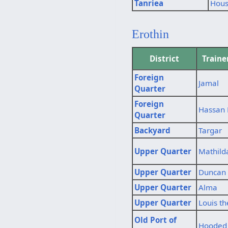
Tanriea
Hous
Erothin
District
Train
Foreign
Jamal
Quarter
Foreign
Hassan
Quarter
Backyard
Targar
Upper Quarter
Mathild
Upper Quarter
Duncan 
Upper Quarter
Alma
Upper Quarter
Louis th
Old Port of
Hooded 