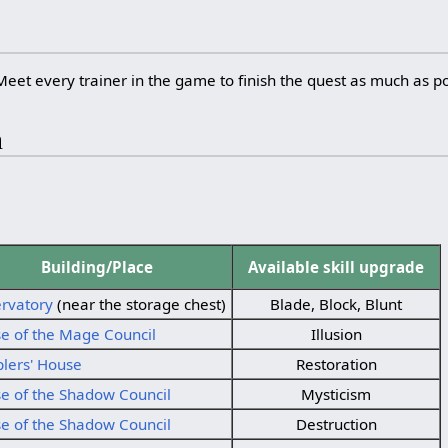
Meet every trainer in the game to finish the quest as much as po
m
Building/Place
Available skill upgrade
rvatory
(near the storage chest)
Blade, Block, Blunt
e of the Mage Council
Illusion
lers' House
Restoration
e of the Shadow Council
Mysticism
e of the Shadow Council
Destruction