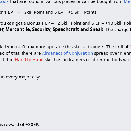
book
that are found in various places or can be bought from
Me
 1 LP = +1 Skill Point and 5 LP = +5 Skill Points.
u can get a Bonus 1 LP = +2 Skill Point and 5 LP = +10 Skill Poin
, Mercantile, Security, Speechcraft
and Sneak
. The charge 
ill you can't anymore upgrade this skill at trainers. The skill of
ead of that, there are
Almanacs of Conjuration
spread over Nehr
ell. The
Hand to Hand
skill has no trainers or other methods whi
 in every major city:
 is reward of +30EP.