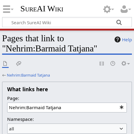
SureAI Wiki
Pages that link to
Help
"Nehrim:Barmaid Tatjana"
←
Nehrim:Barmaid Tatjana
What links here
Page:
Namespace:
all