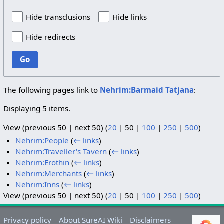
Hide transclusions
Hide links
Hide redirects
Go
The following pages link to
Nehrim:Barmaid Tatjana
:
Displaying 5 items.
View (
previous 50
|
next 50
) (
20
|
50
|
100
|
250
|
500
)
Nehrim:People
(
← links
)
Nehrim:Traveller's Tavern
(
← links
)
Nehrim:Erothin
(
← links
)
Nehrim:Merchants
(
← links
)
Nehrim:Inns
(
← links
)
View (
previous 50
|
next 50
) (
20
|
50
|
100
|
250
|
500
)
Privacy policy
About SureAI Wiki
Disclaimers